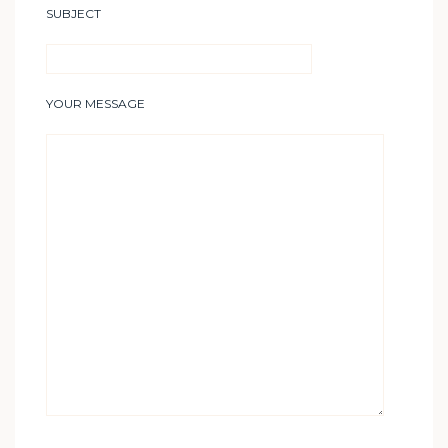
SUBJECT
YOUR MESSAGE