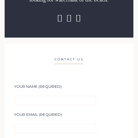
CONTACT US
YOUR NAME (REQUIRED)
YOUR EMAIL (REQUIRED)