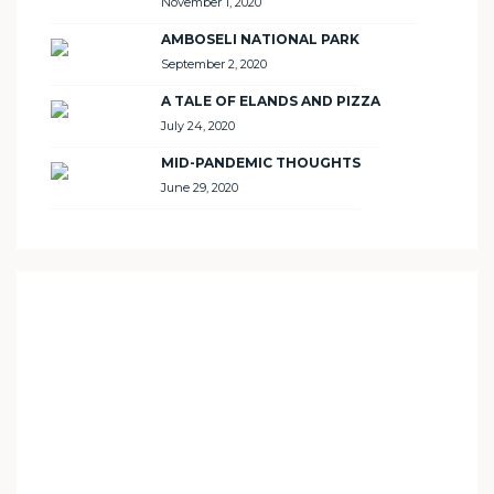
November 1, 2020
AMBOSELI NATIONAL PARK
September 2, 2020
A TALE OF ELANDS AND PIZZA
July 24, 2020
MID-PANDEMIC THOUGHTS
June 29, 2020