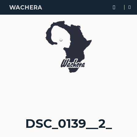
WACHERA
DSC_0139__2_