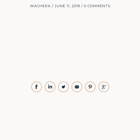
WACHERA
JUNE 11, 2019
0 COMMENTS