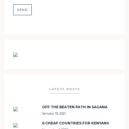
LATEST POSTS
OFF THE BEATEN PATH IN SAGANA
January 19, 2021
6 CHEAP COUNTRIES FOR KENYANS