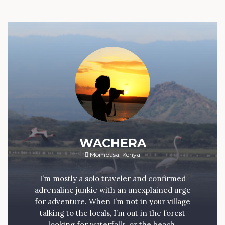
WACHERA
Mombasa, Kenya
I’m mostly a solo traveler and confirmed
adrenaline junkie with an unexplained urge
for adventure. When I’m not in your village
talking to the locals, I’m out in the forest
looking for waterfalls, or the beach.