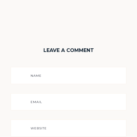
LEAVE A COMMENT
NAME
EMAIL
WEBSITE