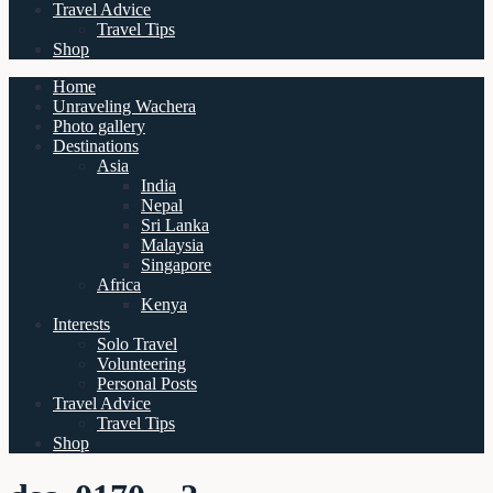
Travel Advice
Travel Tips
Shop
Home
Unraveling Wachera
Photo gallery
Destinations
Asia
India
Nepal
Sri Lanka
Malaysia
Singapore
Africa
Kenya
Interests
Solo Travel
Volunteering
Personal Posts
Travel Advice
Travel Tips
Shop