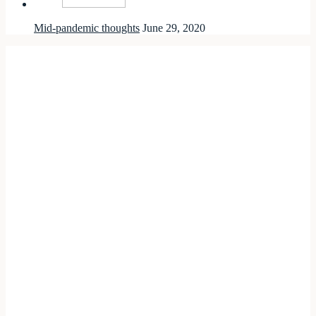
Mid-pandemic thoughts
June 29, 2020