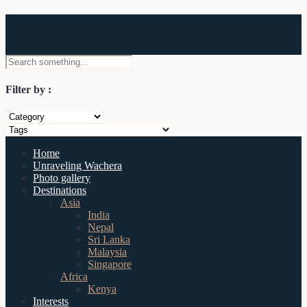
Wachera
Filter by :
Home
Unraveling Wachera
Photo gallery
Destinations
Asia
India
Nepal
Sri Lanka
Malaysia
Singapore
Africa
Kenya
Interests