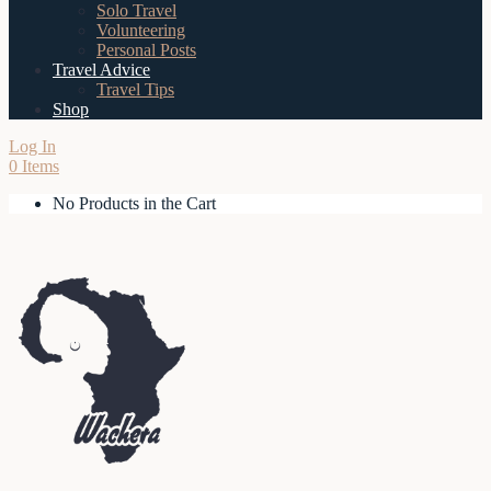
Solo Travel
Volunteering
Personal Posts
Travel Advice
Travel Tips
Shop
Log In
0 Items
No Products in the Cart