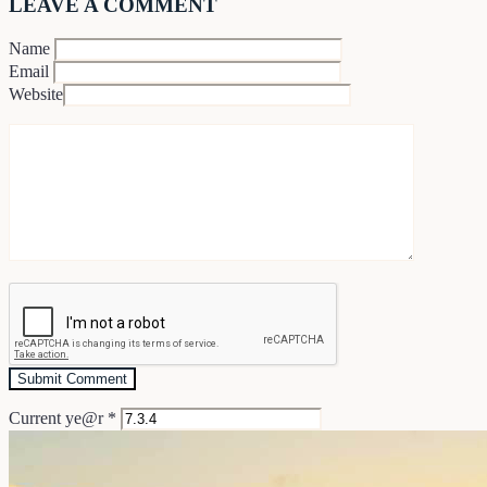
LEAVE A COMMENT
Name
Email
Website
Current ye@r
*