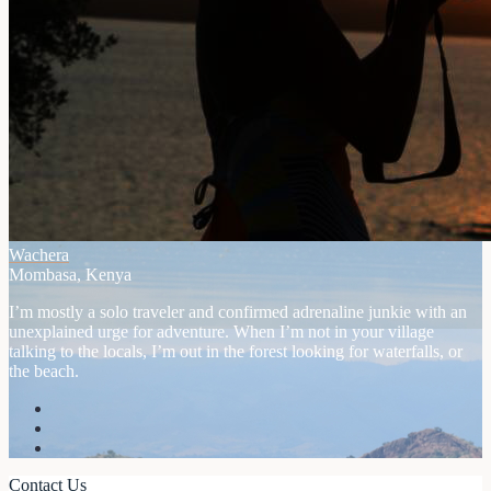
Wachera
Mombasa, Kenya
I’m mostly a solo traveler and confirmed adrenaline junkie with an
unexplained urge for adventure. When I’m not in your village
talking to the locals, I’m out in the forest looking for waterfalls, or
the beach.
Contact Us