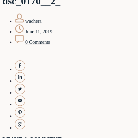
dsc_0170__2_
wachera
June 11, 2019
0 Comments