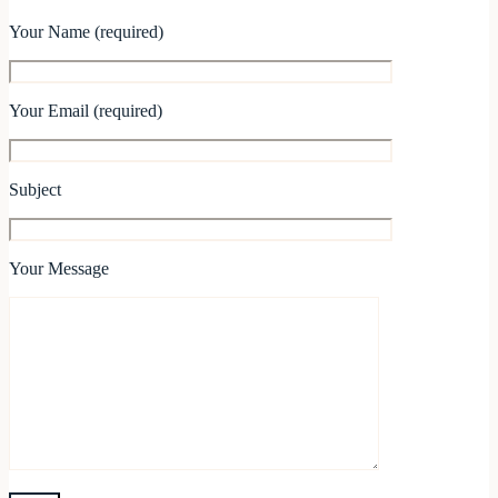
Your Name (required)
Your Email (required)
Subject
Your Message