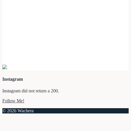
Instagram
Instagram did not return a 200.
Follow Me!
© 2026 Wachera