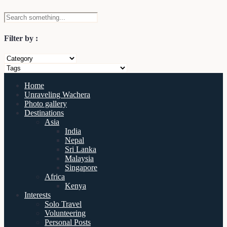
Filter by :
Home
Unraveling Wachera
Photo gallery
Destinations
Asia
India
Nepal
Sri Lanka
Malaysia
Singapore
Africa
Kenya
Interests
Solo Travel
Volunteering
Personal Posts