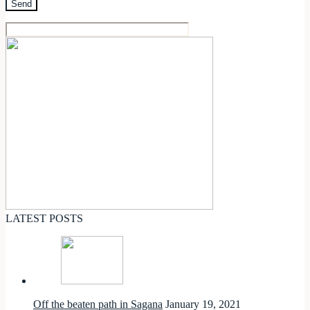
LATEST POSTS
Off the beaten path in Sagana
January 19, 2021