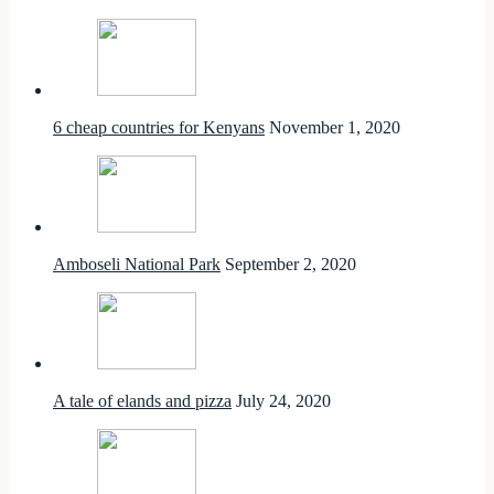
6 cheap countries for Kenyans
November 1, 2020
Amboseli National Park
September 2, 2020
A tale of elands and pizza
July 24, 2020