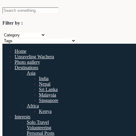
Filter by :
Home
Unraveling Wachera
Photo gallery
Destinations
Asia
India
Nepal
Sri Lanka
Malaysia
Singapore
Africa
Kenya
Interests
Solo Travel
Volunteering
Personal Posts