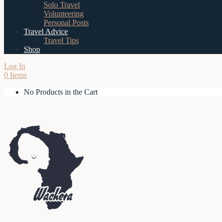
Solo Travel
Volunteering
Personal Posts
Travel Advice
Travel Tips
Shop
Log In
0 Items
No Products in the Cart