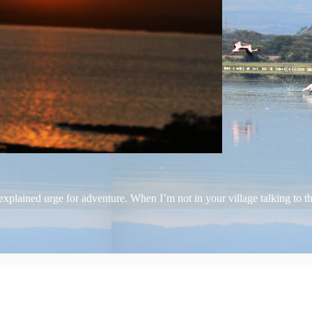
plained urge for adventure. When I’m not in your village talking to the 