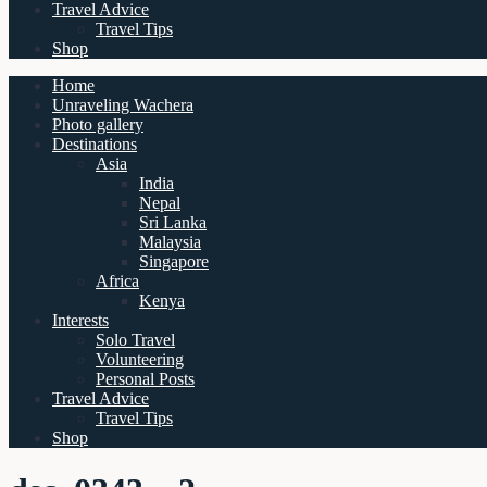
Travel Advice
Travel Tips
Shop
Home
Unraveling Wachera
Photo gallery
Destinations
Asia
India
Nepal
Sri Lanka
Malaysia
Singapore
Africa
Kenya
Interests
Solo Travel
Volunteering
Personal Posts
Travel Advice
Travel Tips
Shop