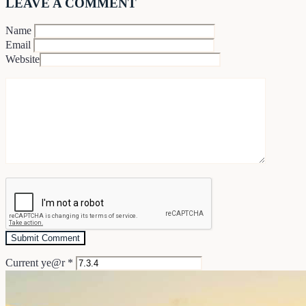
LEAVE A COMMENT
Name
Email
Website
Current ye@r
*