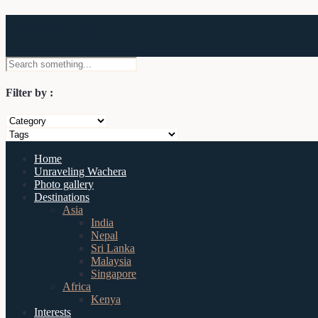
Wachera
Filter by :
Home
Unraveling Wachera
Photo gallery
Destinations
Asia
India
Nepal
Sri Lanka
Malaysia
Singapore
Africa
Kenya
Interests