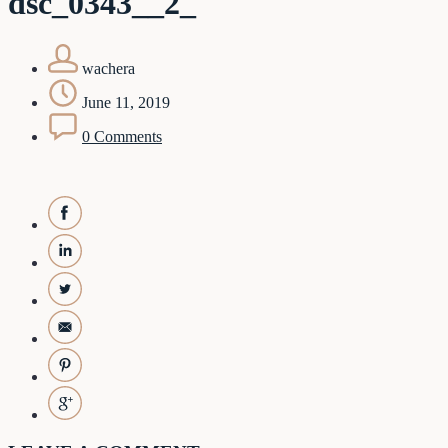
dsc_0343__2_
wachera
June 11, 2019
0 Comments