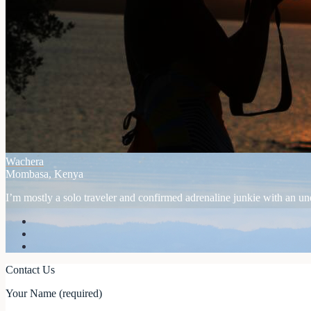
Wachera
Mombasa, Kenya
I’m mostly a solo traveler and confirmed adrenaline junkie with an unex
Contact Us
Your Name (required)