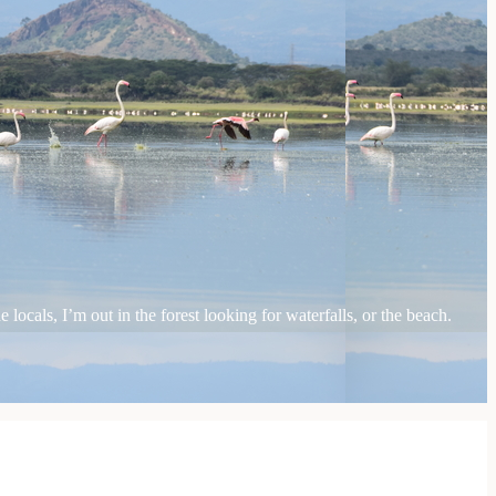
locals, I’m out in the forest looking for waterfalls, or the beach.