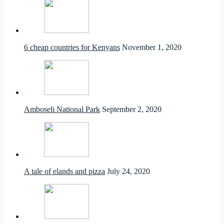
6 cheap countries for Kenyans
November 1, 2020
Amboseli National Park
September 2, 2020
A tale of elands and pizza
July 24, 2020