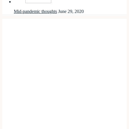
Mid-pandemic thoughts
June 29, 2020