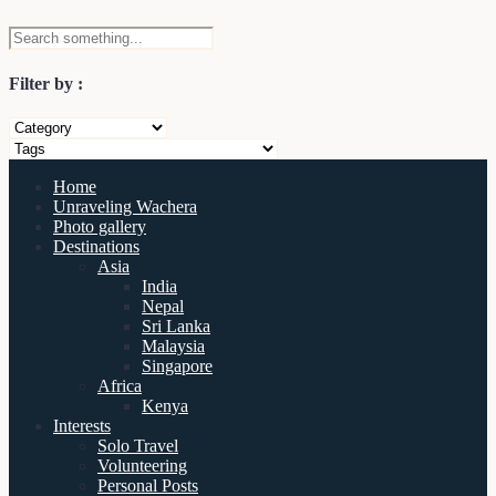
Filter by :
Home
Unraveling Wachera
Photo gallery
Destinations
Asia
India
Nepal
Sri Lanka
Malaysia
Singapore
Africa
Kenya
Interests
Solo Travel
Volunteering
Personal Posts