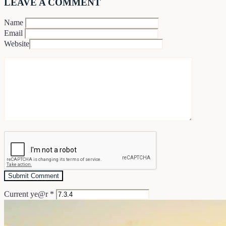
LEAVE A COMMENT
Name
Email
Website
Current ye@r
*