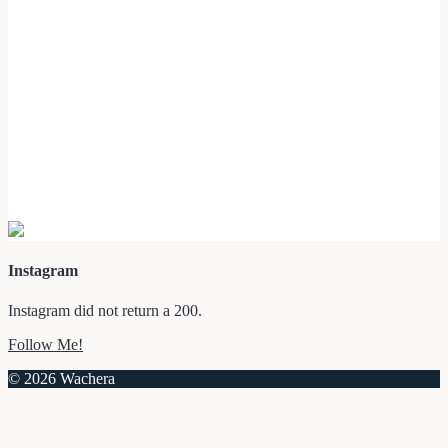
Instagram
Instagram did not return a 200.
Follow Me!
© 2026 Wachera