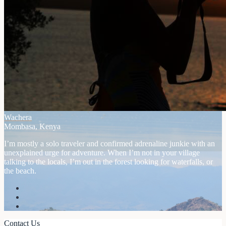
Wachera
Mombasa, Kenya
I’m mostly a solo traveler and confirmed adrenaline junkie with an
unexplained urge for adventure. When I’m not in your village
talking to the locals, I’m out in the forest looking for waterfalls, or
the beach.
Contact Us