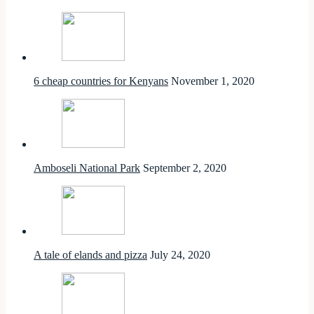
6 cheap countries for Kenyans
November 1, 2020
Amboseli National Park
September 2, 2020
A tale of elands and pizza
July 24, 2020