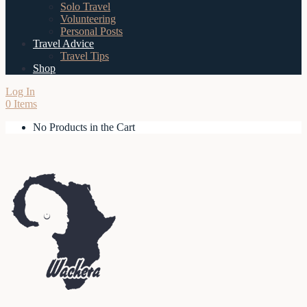
Solo Travel
Volunteering
Personal Posts
Travel Advice
Travel Tips
Shop
Log In
0 Items
No Products in the Cart