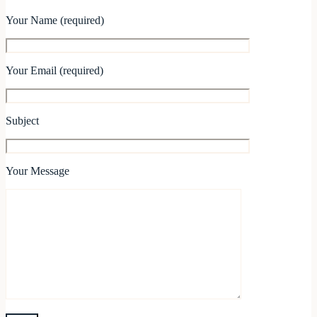
Your Name (required)
Your Email (required)
Subject
Your Message