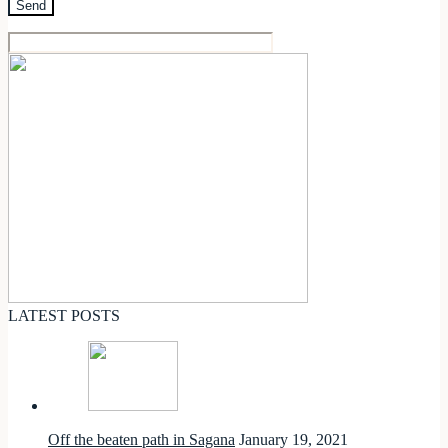
LATEST POSTS
Off the beaten path in Sagana
January 19, 2021