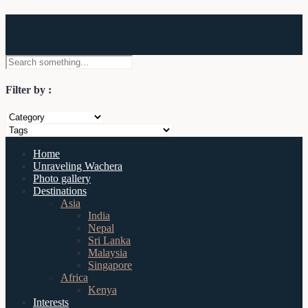
Wachera
Filter by :
Home
Unraveling Wachera
Photo gallery
Destinations
Asia
India
Nepal
Sri Lanka
Malaysia
Singapore
Africa
Kenya
Interests