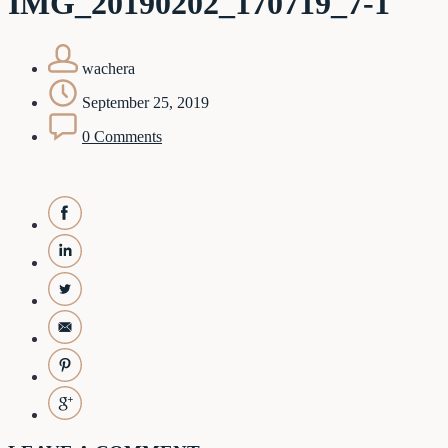
IMG_20190202_170719_7-1
wachera
September 25, 2019
0 Comments