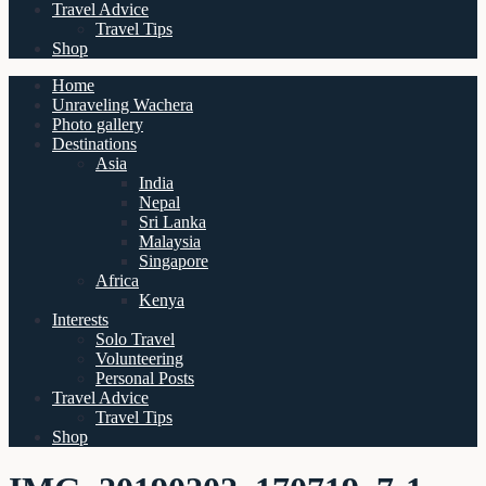
Travel Advice
Travel Tips
Shop
Home
Unraveling Wachera
Photo gallery
Destinations
Asia
India
Nepal
Sri Lanka
Malaysia
Singapore
Africa
Kenya
Interests
Solo Travel
Volunteering
Personal Posts
Travel Advice
Travel Tips
Shop