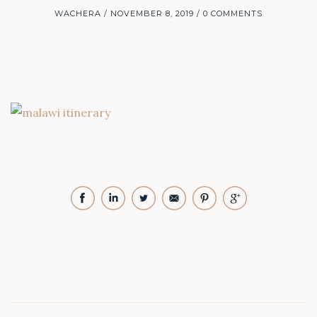
WACHERA
NOVEMBER 8, 2019
0 COMMENTS