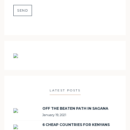
LATEST POSTS
OFF THE BEATEN PATH IN SAGANA
January 19, 2021
6 CHEAP COUNTRIES FOR KENYANS