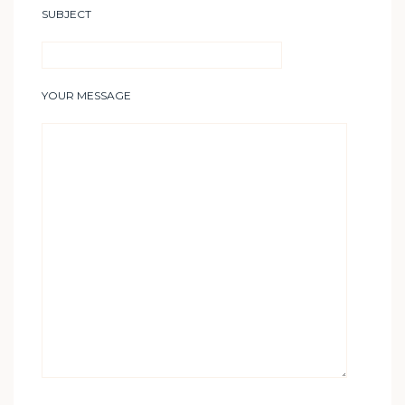
SUBJECT
YOUR MESSAGE