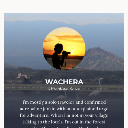
WACHERA
Mombasa, Kenya
I’m mostly a solo traveler and confirmed
adrenaline junkie with an unexplained urge
for adventure. When I’m not in your village
talking to the locals, I’m out in the forest