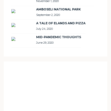
November 1, 2020
AMBOSELI NATIONAL PARK
September 2, 2020
A TALE OF ELANDS AND PIZZA
July 24, 2020
MID-PANDEMIC THOUGHTS
June 29, 2020