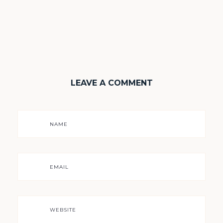
LEAVE A COMMENT
NAME
EMAIL
WEBSITE