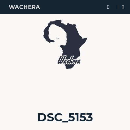
WACHERA
DSC_5153