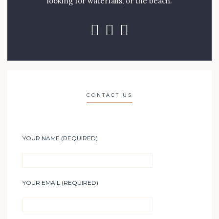
looking for waterfalls, or the beach.
CONTACT US
YOUR NAME (REQUIRED)
YOUR EMAIL (REQUIRED)