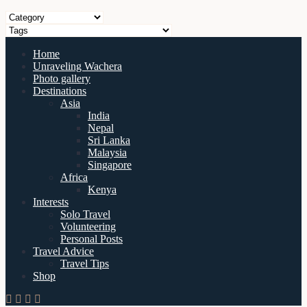
Home
Unraveling Wachera
Photo gallery
Destinations
Asia
India
Nepal
Sri Lanka
Malaysia
Singapore
Africa
Kenya
Interests
Solo Travel
Volunteering
Personal Posts
Travel Advice
Travel Tips
Shop