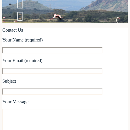
Contact Us
Your Name (required)
Your Email (required)
Subject
Your Message