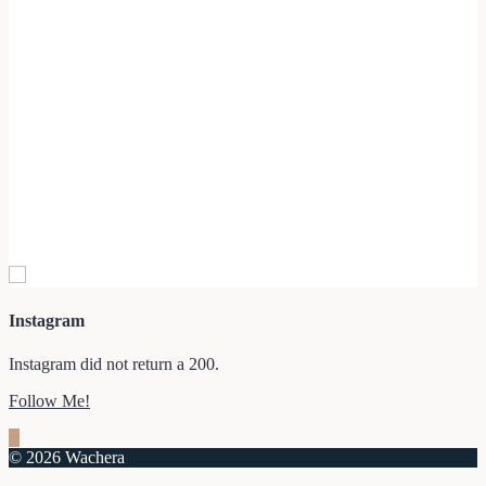
Instagram
Instagram did not return a 200.
Follow Me!
© 2026 Wachera