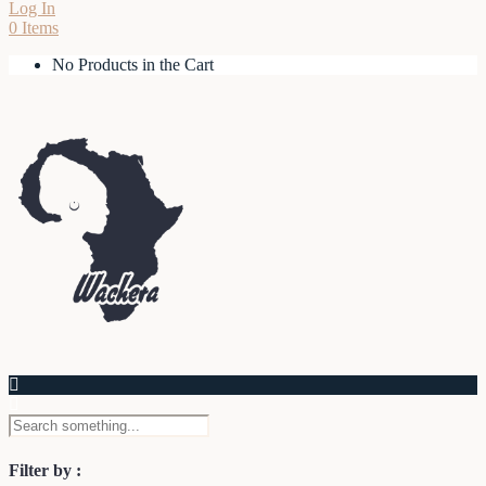
Log In
0 Items
No Products in the Cart
Filter by :