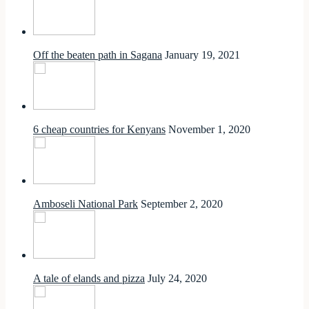
Off the beaten path in Sagana
January 19, 2021
6 cheap countries for Kenyans
November 1, 2020
Amboseli National Park
September 2, 2020
A tale of elands and pizza
July 24, 2020