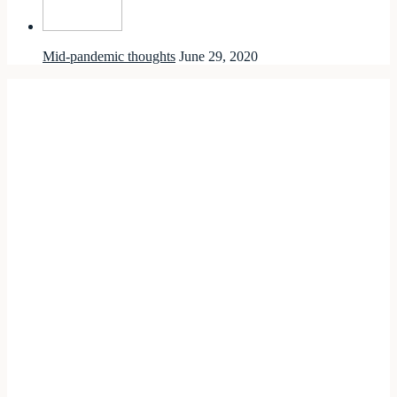
Mid-pandemic thoughts
June 29, 2020