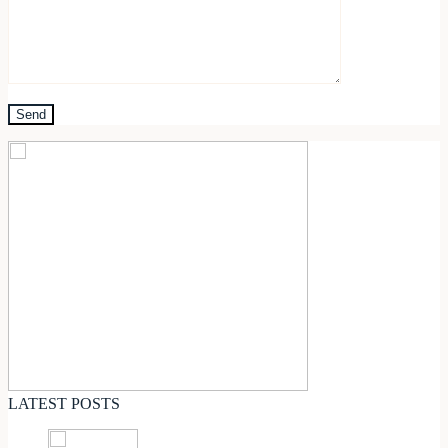
LATEST POSTS