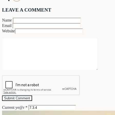
LEAVE A COMMENT
Name
Email
Website
Current ye@r
*