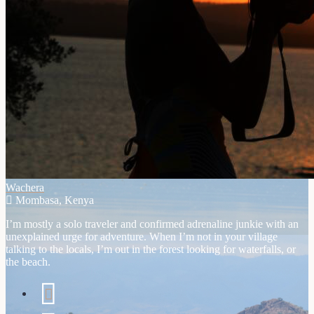
Wachera
Mombasa, Kenya
I’m mostly a solo traveler and confirmed adrenaline junkie with an
unexplained urge for adventure. When I’m not in your village
talking to the locals, I’m out in the forest looking for waterfalls, or
the beach.