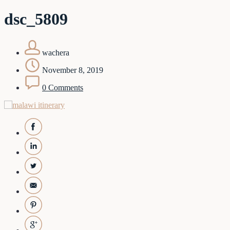
dsc_5809
wachera
November 8, 2019
0 Comments