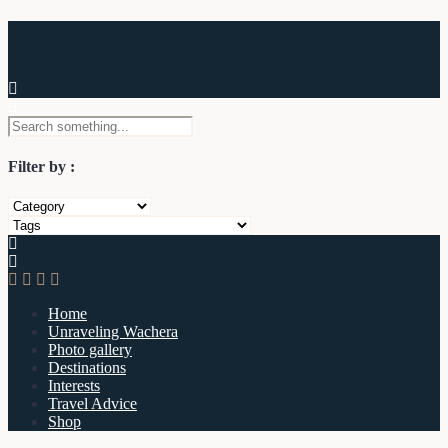
Wachera
Filter by :
Home
Unraveling Wachera
Photo gallery
Destinations
Interests
Travel Advice
Shop