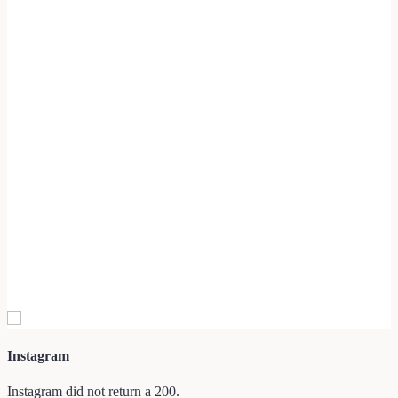
Instagram
Instagram did not return a 200.