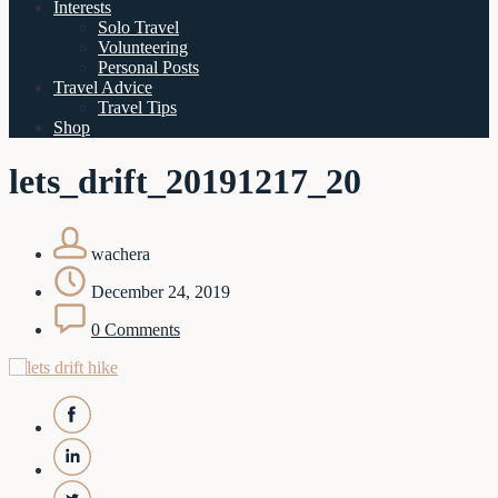
Interests
Solo Travel
Volunteering
Personal Posts
Travel Advice
Travel Tips
Shop
lets_drift_20191217_20
wachera
December 24, 2019
0 Comments