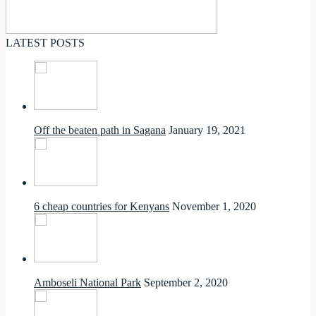
LATEST POSTS
Off the beaten path in Sagana
January 19, 2021
6 cheap countries for Kenyans
November 1, 2020
Amboseli National Park
September 2, 2020