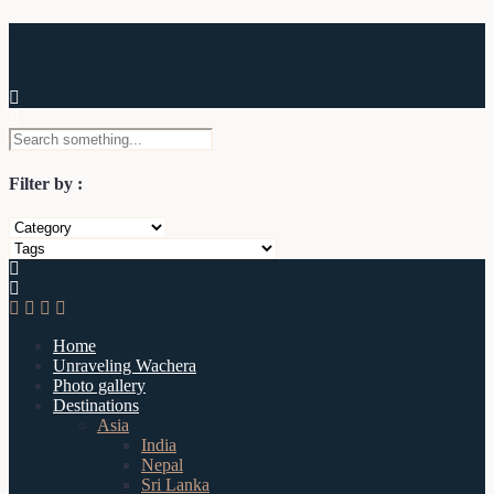
Wachera
Filter by :
Home
Unraveling Wachera
Photo gallery
Destinations
Asia
India
Nepal
Sri Lanka