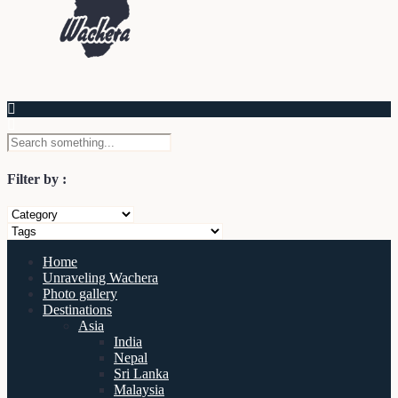
Filter by :
Home
Unraveling Wachera
Photo gallery
Destinations
Asia
India
Nepal
Sri Lanka
Malaysia