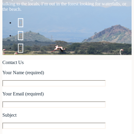
talking to the locals, I’m out in the forest looking for waterfalls, or
the beach.
Contact Us
Your Name (required)
Your Email (required)
Subject