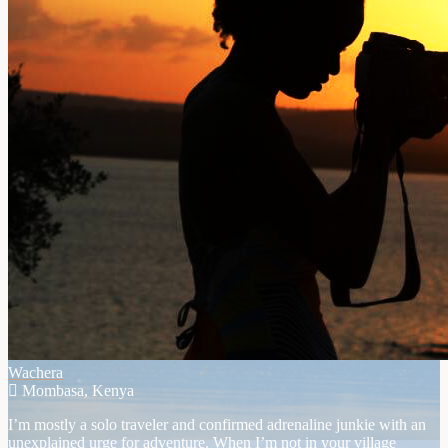
Wachera
Mombasa, Kenya
I’m mostly a solo traveler and confirmed adrenaline junkie with an
unexplained urge for adventure. When I’m not in your village