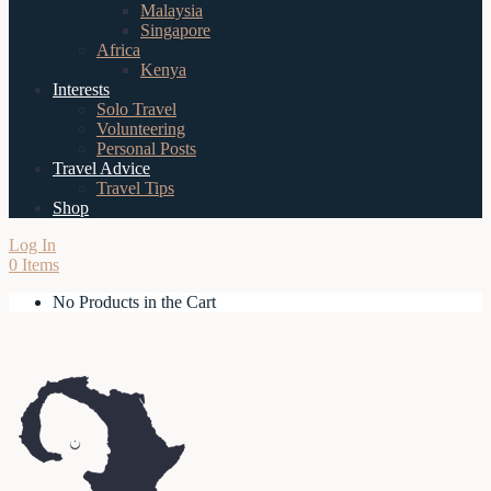
Malaysia
Singapore
Africa
Kenya
Interests
Solo Travel
Volunteering
Personal Posts
Travel Advice
Travel Tips
Shop
Log In
0 Items
No Products in the Cart