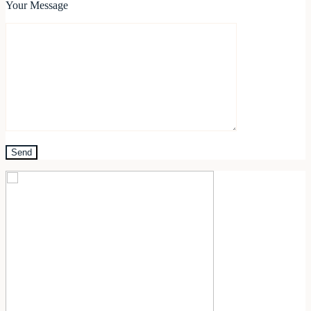
Your Message