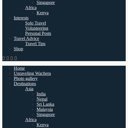
Singapore
Africa
Kenya
Interests
Solo Travel
Volunteering
Personal Posts
Travel Advice
Travel Tips
Shop
Home
Unraveling Wachera
Photo gallery
Destinations
Asia
India
Nepal
Sri Lanka
Malaysia
Singapore
Africa
Kenya