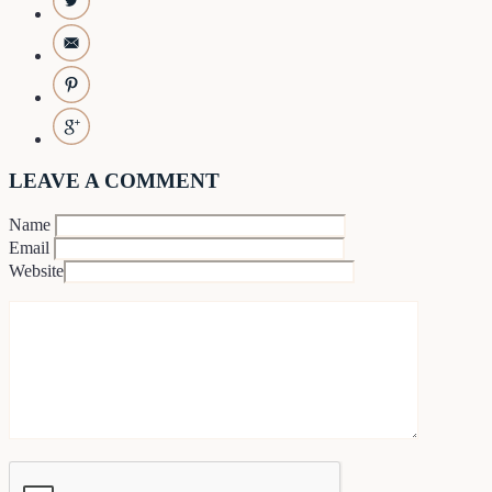
LEAVE A COMMENT
Name
Email
Website