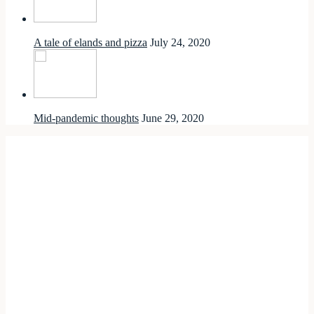
A tale of elands and pizza
July 24, 2020
Mid-pandemic thoughts
June 29, 2020