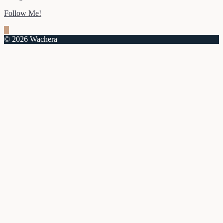
Follow Me!
© 2026 Wachera