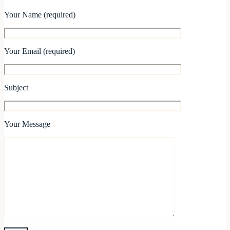
Your Name (required)
Your Email (required)
Subject
Your Message