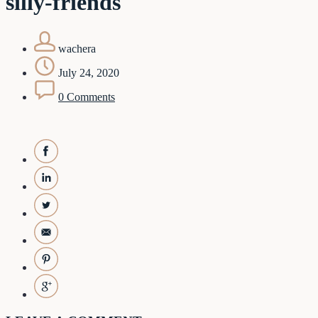
silly-friends
wachera
July 24, 2020
0 Comments