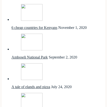
6 cheap countries for Kenyans
November 1, 2020
Amboseli National Park
September 2, 2020
A tale of elands and pizza
July 24, 2020