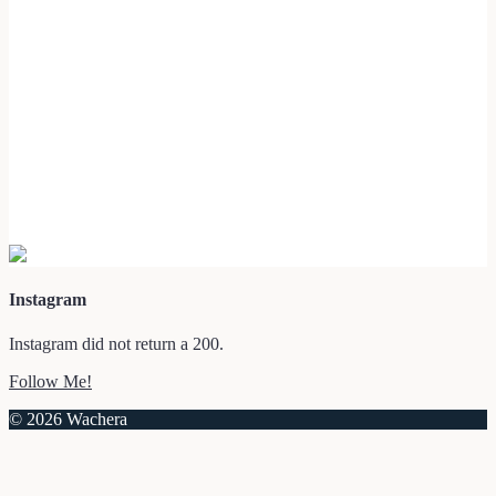
Instagram
Instagram did not return a 200.
Follow Me!
© 2026 Wachera