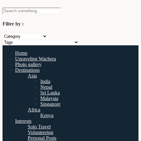
Filter by :
Home
Unraveling Wachera
Photo gallery
Destinations
Asia
India
Nepal
Sri Lanka
Malaysia
Singapore
Africa
Kenya
Interests
Solo Travel
Volunteering
Personal Posts