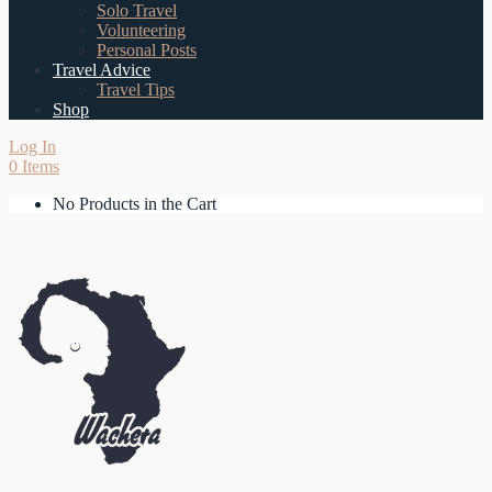
Solo Travel
Volunteering
Personal Posts
Travel Advice
Travel Tips
Shop
Log In
0 Items
No Products in the Cart