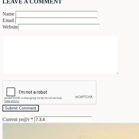
LEAVE A COMMENT
Name
Email
Website
Current ye@r
*