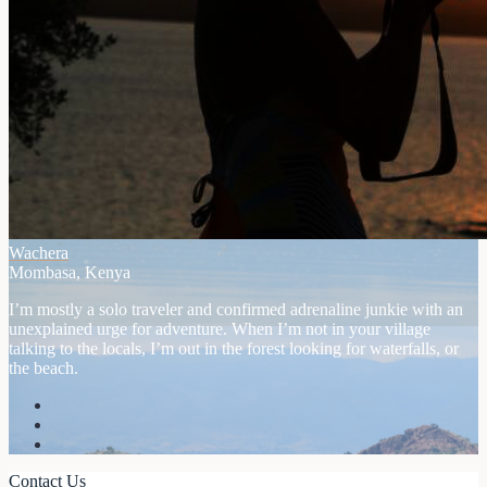
Wachera
Mombasa, Kenya
I’m mostly a solo traveler and confirmed adrenaline junkie with an
unexplained urge for adventure. When I’m not in your village
talking to the locals, I’m out in the forest looking for waterfalls, or
the beach.
Contact Us