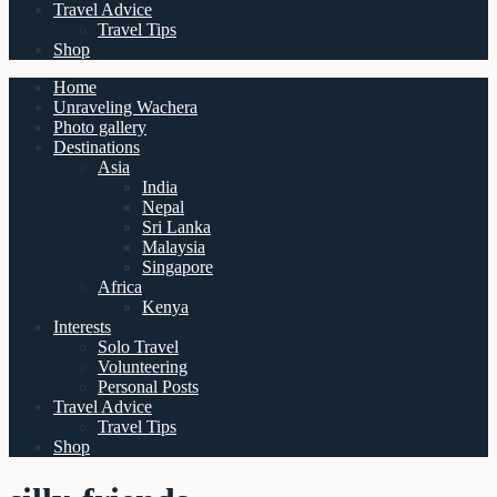
Travel Advice
Travel Tips
Shop
Home
Unraveling Wachera
Photo gallery
Destinations
Asia
India
Nepal
Sri Lanka
Malaysia
Singapore
Africa
Kenya
Interests
Solo Travel
Volunteering
Personal Posts
Travel Advice
Travel Tips
Shop