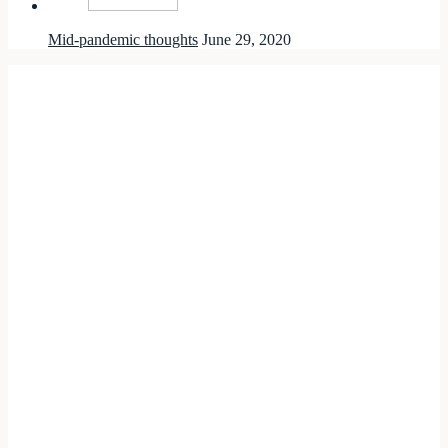
Mid-pandemic thoughts
June 29, 2020