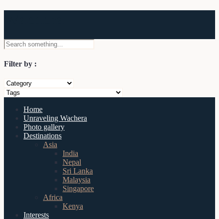
Wachera
Filter by :
Home
Unraveling Wachera
Photo gallery
Destinations
Asia
India
Nepal
Sri Lanka
Malaysia
Singapore
Africa
Kenya
Interests