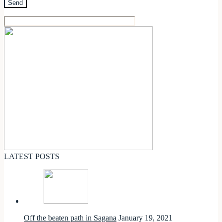
LATEST POSTS
Off the beaten path in Sagana
January 19, 2021