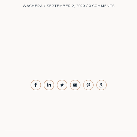
WACHERA
SEPTEMBER 2, 2020
0 COMMENTS