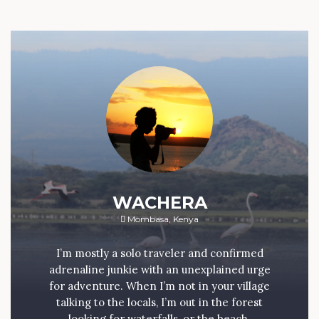
WACHERA
Mombasa, Kenya
I’m mostly a solo traveler and confirmed
adrenaline junkie with an unexplained urge
for adventure. When I’m not in your village
talking to the locals, I’m out in the forest
looking for waterfalls, or the beach.