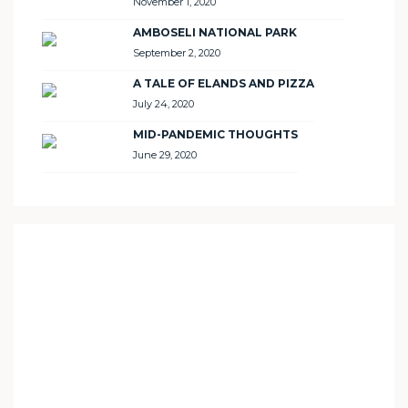
November 1, 2020
AMBOSELI NATIONAL PARK
September 2, 2020
A TALE OF ELANDS AND PIZZA
July 24, 2020
MID-PANDEMIC THOUGHTS
June 29, 2020