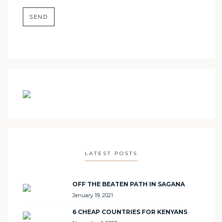
LATEST POSTS
OFF THE BEATEN PATH IN SAGANA
January 19, 2021
6 CHEAP COUNTRIES FOR KENYANS