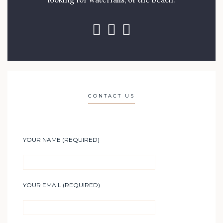
CONTACT US
YOUR NAME (REQUIRED)
YOUR EMAIL (REQUIRED)