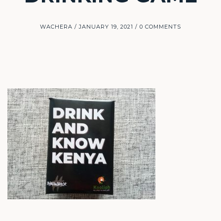
WACHERA
JANUARY 19, 2021
0 COMMENTS