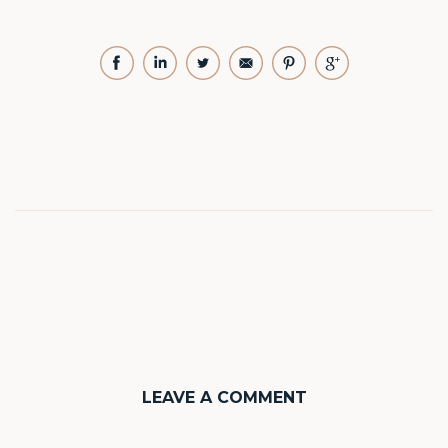
LEAVE A COMMENT