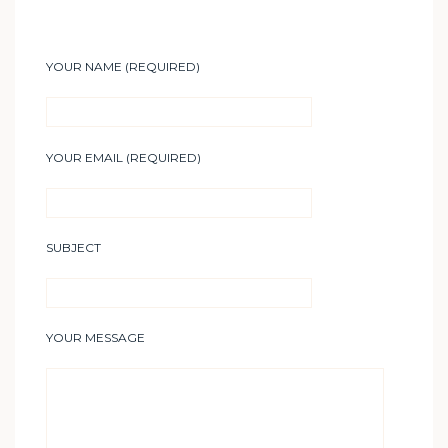
YOUR NAME (REQUIRED)
YOUR EMAIL (REQUIRED)
SUBJECT
YOUR MESSAGE