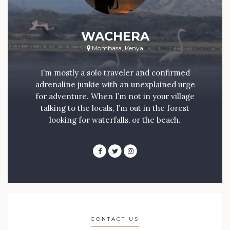
WACHERA
Mombasa, Kenya
I’m mostly a solo traveler and confirmed
adrenaline junkie with an unexplained urge
for adventure. When I’m not in your village
talking to the locals, I’m out in the forest
looking for waterfalls, or the beach.
CONTACT US