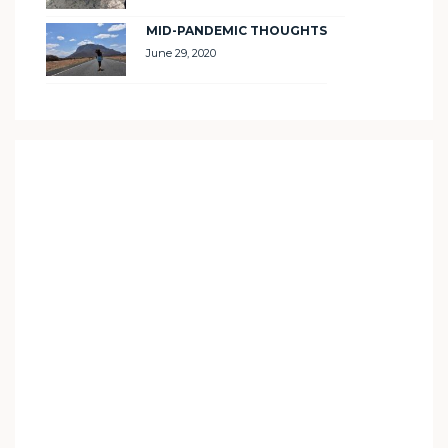
MID-PANDEMIC THOUGHTS
June 29, 2020