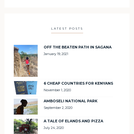
LATEST POSTS
OFF THE BEATEN PATH IN SAGANA
January 19, 2021
6 CHEAP COUNTRIES FOR KENYANS
November 1, 2020
AMBOSELI NATIONAL PARK
September 2, 2020
A TALE OF ELANDS AND PIZZA
July 24, 2020