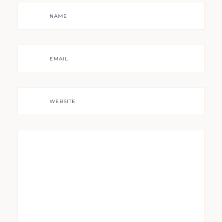
NAME
EMAIL
WEBSITE