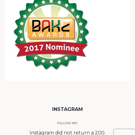
INSTAGRAM
FOLLOW ME!
Instagram did not return a 200.