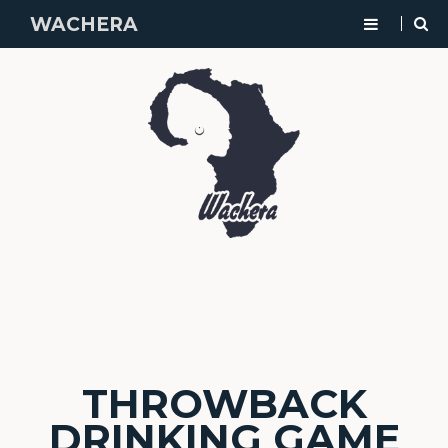
WACHERA
THROWBACK
DRINKING GAME