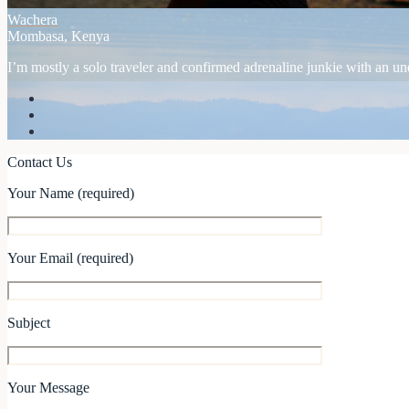
Wachera
Mombasa, Kenya
I’m mostly a solo traveler and confirmed adrenaline junkie with an unex
Contact Us
Your Name (required)
Your Email (required)
Subject
Your Message