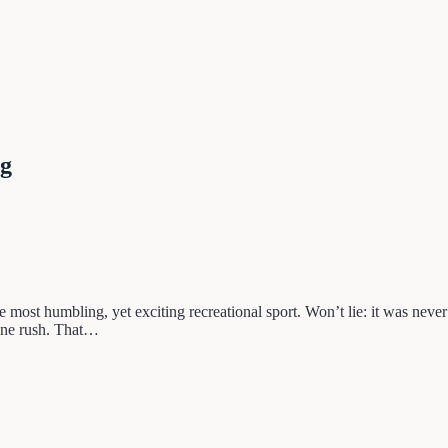
ng
 most humbling, yet exciting recreational sport. Won’t lie: it was never
line rush. That…