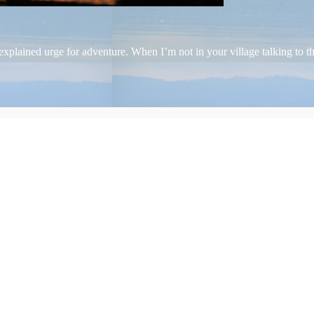
plained urge for adventure. When I’m not in your village talking to the 