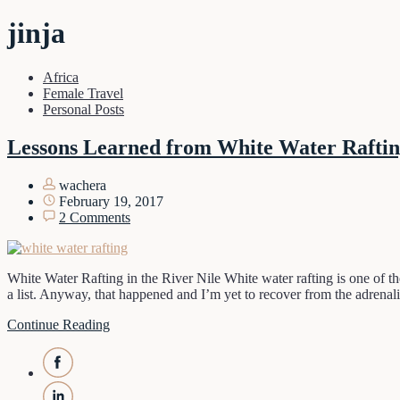
jinja
Africa
Female Travel
Personal Posts
Lessons Learned from White Water Rafti
wachera
February 19, 2017
2 Comments
White Water Rafting in the River Nile White water rafting is one of the
a list. Anyway, that happened and I’m yet to recover from the adrena
Continue Reading