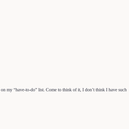
 on my “have-to-do” list. Come to think of it, I don’t think I have such