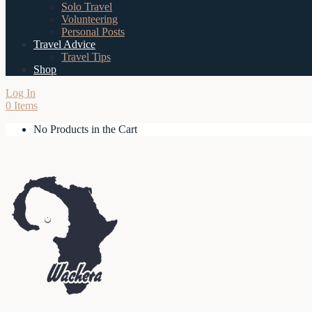
Solo Travel
Volunteering
Personal Posts
Travel Advice
Travel Tips
Shop
Log In
0 Items
No Products in the Cart