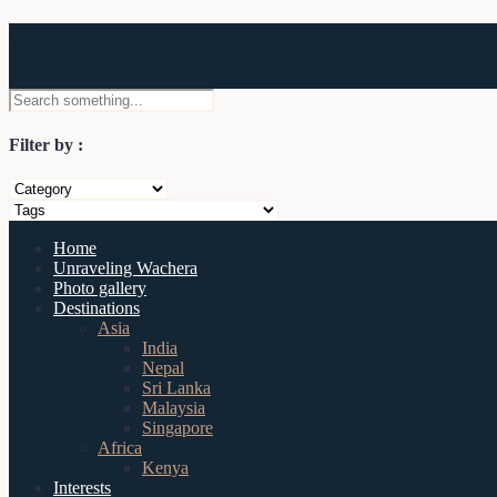
Wachera
Filter by :
Home
Unraveling Wachera
Photo gallery
Destinations
Asia
India
Nepal
Sri Lanka
Malaysia
Singapore
Africa
Kenya
Interests