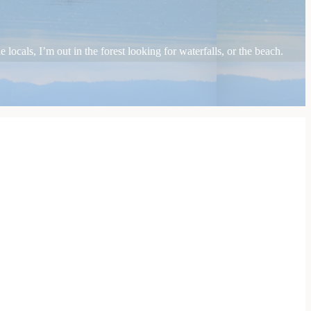
locals, I’m out in the forest looking for waterfalls, or the beach.