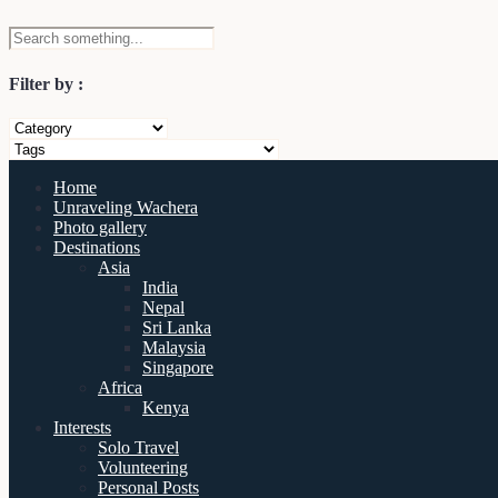
Filter by :
Home
Unraveling Wachera
Photo gallery
Destinations
Asia
India
Nepal
Sri Lanka
Malaysia
Singapore
Africa
Kenya
Interests
Solo Travel
Volunteering
Personal Posts