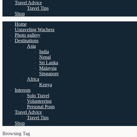
Travel Advice
Travel Tips
Shop
Home
Unraveling Wachera
Photo gallery
Destinations
Asia
India
Nepal
Sri Lanka
Malaysia
Singapore
Africa
Kenya
Interests
Solo Travel
Volunteering
Personal Posts
Travel Advice
Travel Tips
Shop
Browsing Tag