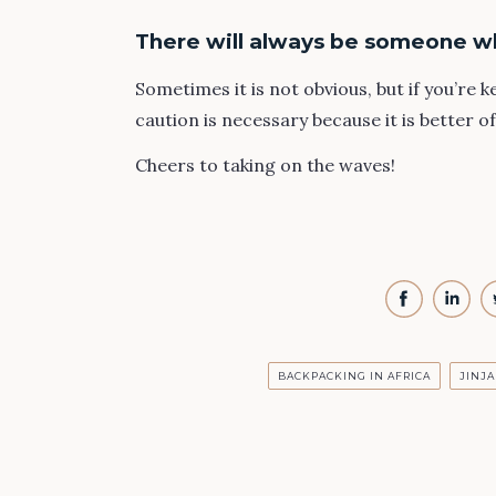
There will always be someone w
Sometimes it is not obvious, but if you’re 
caution is necessary because it is better o
Cheers to taking on the waves!
BACKPACKING IN AFRICA
JINJA