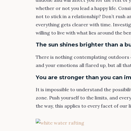
whether or not you lead a happy life. Cons
not to stick in a relationship? Don’t rush 
everything gets clearer with time. Investi
willing to live with what lies around the be
The sun shines brighter than a bu
There is nothing contemplating outdoors 
and your emotions all flared up, but all t
You are stronger than you can i
It is impossible to understand the possibili
zone. Push yourself to the limits, and ever
the way, this applies to every facet of our l