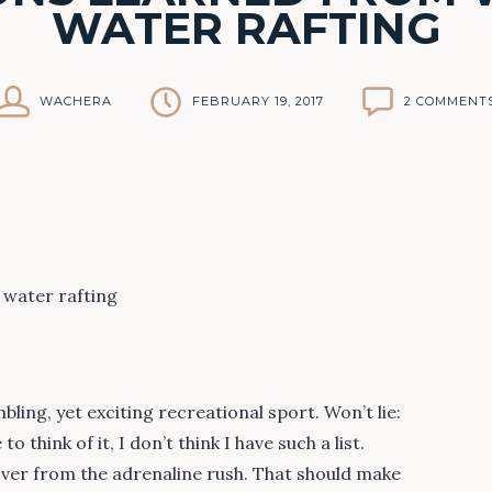
WATER RAFTING
WACHERA
FEBRUARY 19, 2017
2 COMMENT
ling, yet exciting recreational sport. Won’t lie:
 think of it, I don’t think I have such a list.
ver from the adrenaline rush. That should make