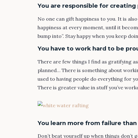
You are responsible for creatin
No one can gift happiness to you. It is also
happiness at every moment, until it become
bump into”. Stay happy when you keep doin
You have to work hard to be pro
There are few things I find as gratifying a
planned… There is something about working
used to having people do everything for you
There is greater value in stuff you’ve work
You learn more from failure than
Don’t beat yourself up when things don’t go