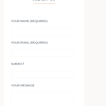
CONTACT US
YOUR NAME (REQUIRED)
YOUR EMAIL (REQUIRED)
SUBJECT
YOUR MESSAGE