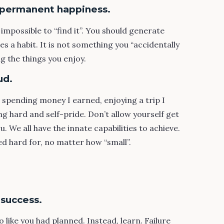
g permanent happiness.
 impossible to “find it”. You should generate
s a habit. It is not something you “accidentally
g the things you enjoy.
ud.
s spending money I earned, enjoying a trip I
 hard and self-pride. Don’t allow yourself get
. We all have the innate capabilities to achieve.
ed hard for, no matter how “small”.
 success.
 like you had planned. Instead, learn. Failure