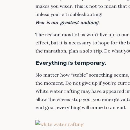
makes you wiser. This is not to mean that 
unless you’re troubleshooting!
Fear is our greatest undoing.
The reason most of us won’t live up to our
effect, but it is necessary to hope for the
the marathon, plan a solo trip. Do what you
Everything is temporary.
No matter how “stable” something seems, it
the moment. Do not give up if you’re curre
White water rafting may have appeared im
allow the waves stop you, you emerge victo
end goal, everything will come to an end.