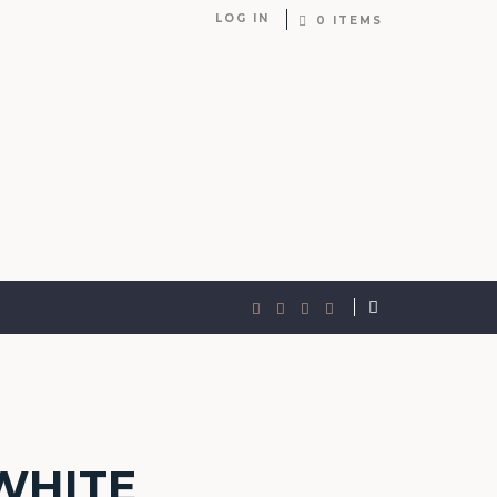
LOG IN
0 ITEMS
WHITE