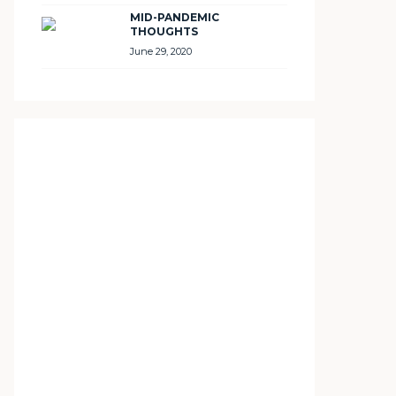
MID-PANDEMIC
THOUGHTS
June 29, 2020