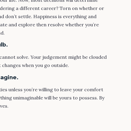
idering a different career? Torn on whether or
and don’t settle. Happiness is everything and
gate and explore then resolve whether you’re
nd.
lb.
cannot solve. Your judgement might be clouded
hat changes when you go outside.
magine.
ties unless you’re willing to leave your comfort
ything unimaginable will be yours to possess. By
ives.