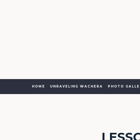
HOME
UNRAVELING WACHERA
PHOTO GALLE
LESS