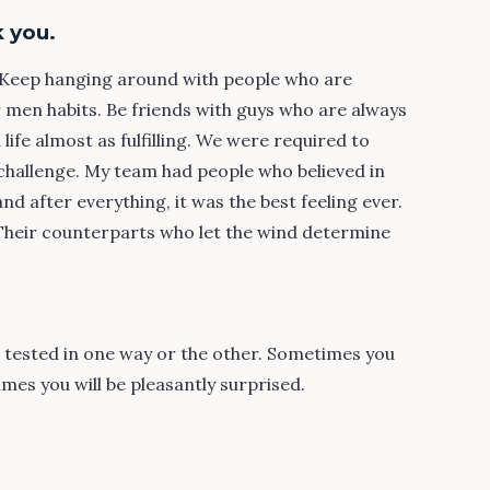
 you.
s. Keep hanging around with people who are
r men habits. Be friends with guys who are always
a life almost as fulfilling. We were required to
challenge. My team had people who believed in
 after everything, it was the best feeling ever.
 Their counterparts who let the wind determine
e tested in one way or the other. Sometimes you
mes you will be pleasantly surprised.