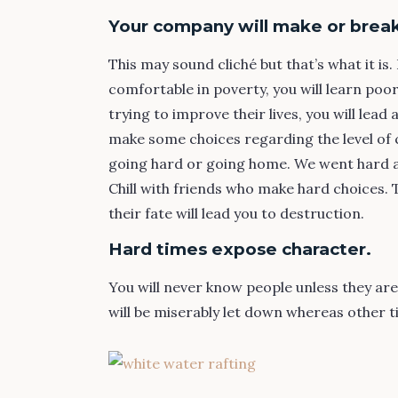
Your company will make or break
This may sound cliché but that’s what it i
comfortable in poverty, you will learn poo
trying to improve their lives, you will lead 
make some choices regarding the level of 
going hard or going home. We went hard and
Chill with friends who make hard choices.
their fate will lead you to destruction.
Hard times expose character.
You will never know people unless they ar
will be miserably let down whereas other ti