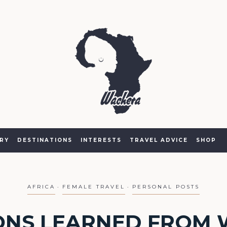
RY
DESTINATIONS
INTERESTS
TRAVEL ADVICE
SHOP
AFRICA
FEMALE TRAVEL
PERSONAL POSTS
ONS LEARNED FROM 