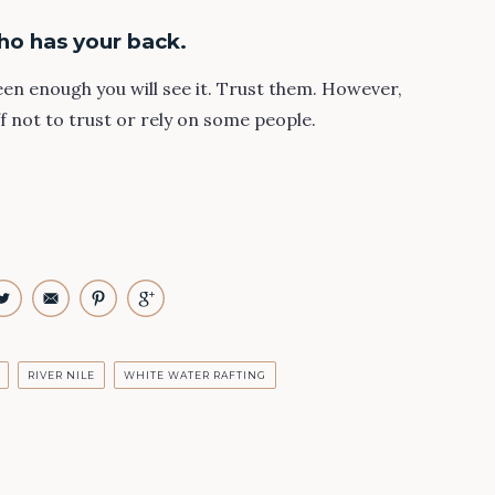
ho has your back.
keen enough you will see it. Trust them. However,
ff not to trust or rely on some people.
RIVER NILE
WHITE WATER RAFTING