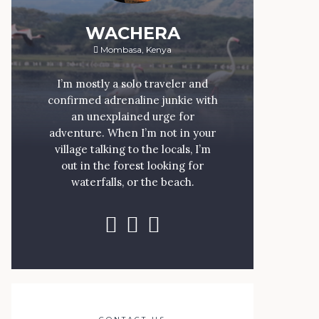
WACHERA
Mombasa, Kenya
I’m mostly a solo traveler and
confirmed adrenaline junkie with
an unexplained urge for
adventure. When I’m not in your
village talking to the locals, I’m
out in the forest looking for
waterfalls, or the beach.