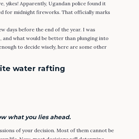
, yikes! Apparently, Ugandan police found it
d for midnight fireworks. That officially marks
!
few days before the end of the year. I was
, and what would be better than plunging into
enough to decide wisely, here are some other
te water rafting
ow what you lies ahead.
ssions of your decision. Most of them cannot be
your life. Now, most decisions will determine