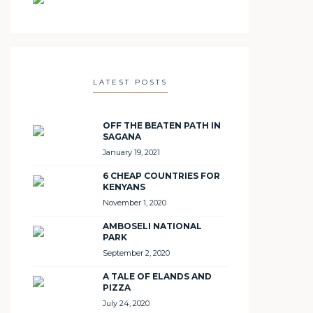
LATEST POSTS
OFF THE BEATEN PATH IN
SAGANA
January 19, 2021
6 CHEAP COUNTRIES FOR
KENYANS
November 1, 2020
AMBOSELI NATIONAL
PARK
September 2, 2020
A TALE OF ELANDS AND
PIZZA
July 24, 2020