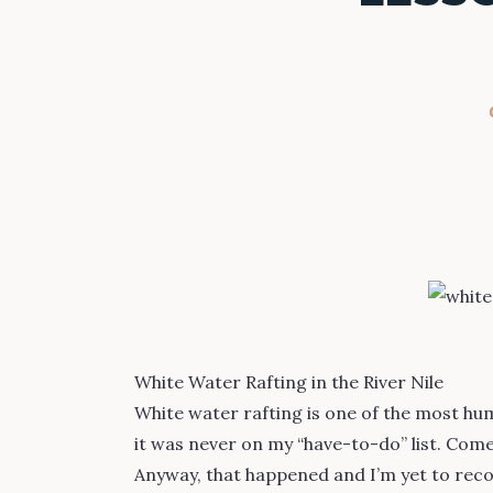
White Water Rafting in the River Nile
White water rafting is one of the most humb
it was never on my “have-to-do” list. Come to
Anyway, that happened and I’m yet to reco