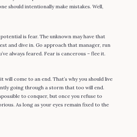
one should intentionally make mistakes. Well,
 potential is fear. The unknown may have that
 best and dive in. Go approach that manager, run
’ve always feared. Fear is cancerous – flee it.
 will come to an end. That’s why you should live
ntly going through a storm that too will end.
possible to conquer, but once you refuse to
rious. As long as your eyes remain fixed to the