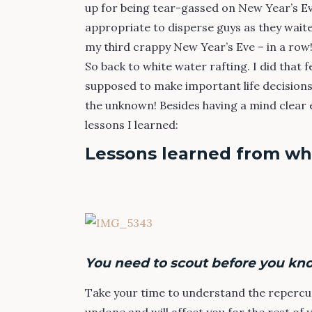
up for being tear-gassed on New Year’s Eve
appropriate to disperse guys as they waite
my third crappy New Year’s Eve – in a row
So back to white water rafting. I did that 
supposed to make important life decisions
the unknown! Besides having a mind clear 
lessons I learned:
Lessons learned from whi
You need to scout before you kn
Take your time to understand the repercu
undone and will affect you for the rest of 