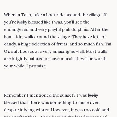
When in Tai o, take a boat ride around the village. If
you’re
lucky
blessed like I was, you’ll see the
endangered and very playful pink dolphins. After the
boat ride, walk around the village. They have lots of
candy, a huge selection of fruits, and so much fish. Tai
O’s stilt houses are very amusing as well. Most walls
are brightly painted or have murals. It will be worth
your while, I promise.
Remember I mentioned the sunset? I was
lucky
blessed that there was something to muse over,
despite it being winter. However, it was too cold and
windy after that – I had booked the last ferry out of