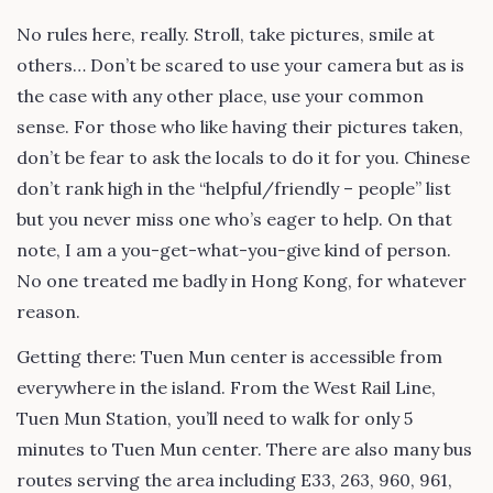
No rules here, really. Stroll, take pictures, smile at
others… Don’t be scared to use your camera but as is
the case with any other place, use your common
sense. For those who like having their pictures taken,
don’t be fear to ask the locals to do it for you. Chinese
don’t rank high in the “helpful/friendly – people” list
but you never miss one who’s eager to help. On that
note, I am a you-get-what-you-give kind of person.
No one treated me badly in Hong Kong, for whatever
reason.
Getting there: Tuen Mun center is accessible from
everywhere in the island. From the West Rail Line,
Tuen Mun Station, you’ll need to walk for only 5
minutes to Tuen Mun center. There are also many bus
routes serving the area including E33, 263, 960, 961,