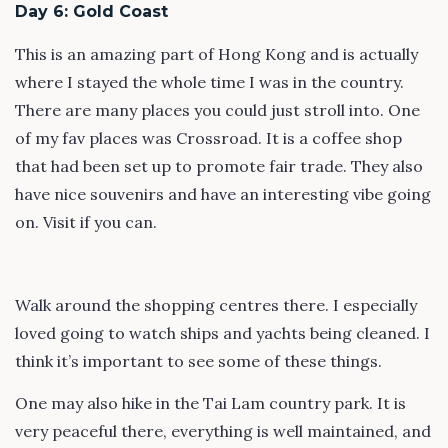
Day 6: Gold Coast
This is an amazing part of Hong Kong and is actually
where I stayed the whole time I was in the country.
There are many places you could just stroll into. One
of my fav places was Crossroad. It is a coffee shop
that had been set up to promote fair trade. They also
have nice souvenirs and have an interesting vibe going
on. Visit if you can.
Walk around the shopping centres there. I especially
loved going to watch ships and yachts being cleaned. I
think it’s important to see some of these things.
One may also hike in the Tai Lam country park. It is
very peaceful there, everything is well maintained, and