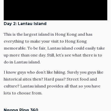
Day 2: Lantau Island
This is the largest island in Hong Kong and has
everything to make your visit to Hong Kong
memorable. To be fair, Lantau island could easily take
up more than one day. Still, let’s see what there is to
do in Lantau island.
I know guys who don’t like hiking. Surely you guys like
historical sites then? Hard pass? Street food and
culture? Lantau island provides all that so you have
lots to choose from.
Ngong Ping 360