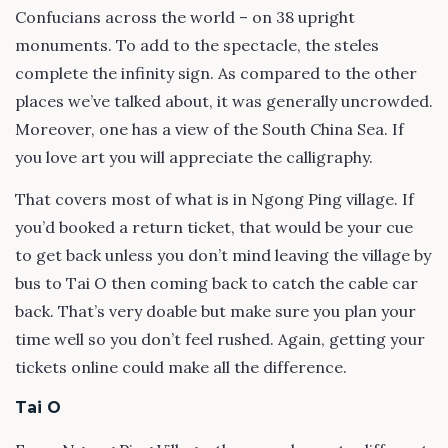
Confucians across the world – on 38 upright
monuments. To add to the spectacle, the steles
complete the infinity sign. As compared to the other
places we’ve talked about, it was generally uncrowded.
Moreover, one has a view of the South China Sea. If
you love art you will appreciate the calligraphy.
That covers most of what is in Ngong Ping village. If
you’d booked a return ticket, that would be your cue
to get back unless you don’t mind leaving the village by
bus to Tai O then coming back to catch the cable car
back. That’s very doable but make sure you plan your
time well so you don’t feel rushed. Again, getting your
tickets online could make all the difference.
Tai O