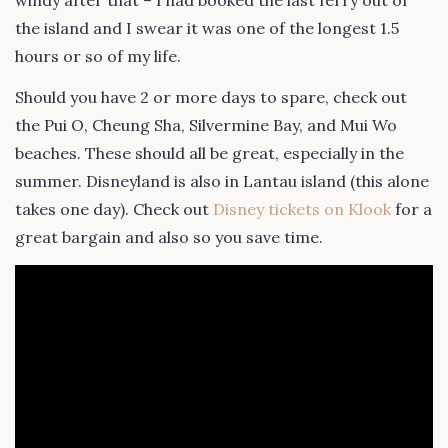
the island and I swear it was one of the longest 1.5
hours or so of my life.
Should you have 2 or more days to spare, check out
the Pui O, Cheung Sha, Silvermine Bay, and Mui Wo
beaches. These should all be great, especially in the
summer. Disneyland is also in Lantau island (this alone
takes one day). Check out
Disney tickets on Klook
for a
great bargain and also so you save time.