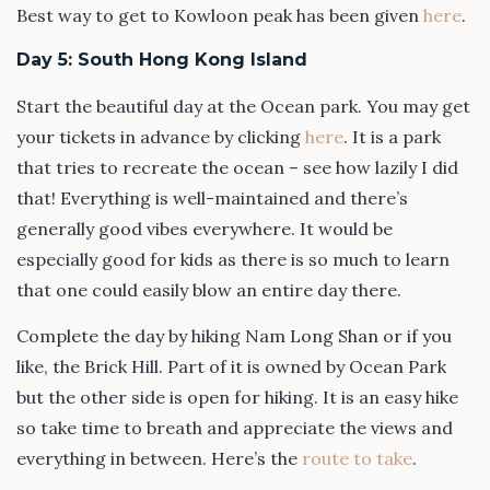
Best way to get to Kowloon peak has been given
here
.
Day 5: South Hong Kong Island
Start the beautiful day at the Ocean park. You may get
your tickets in advance by clicking
here
. It is a park
that tries to recreate the ocean – see how lazily I did
that! Everything is well-maintained and there’s
generally good vibes everywhere. It would be
especially good for kids as there is so much to learn
that one could easily blow an entire day there.
Complete the day by hiking Nam Long Shan or if you
like, the Brick Hill. Part of it is owned by Ocean Park
but the other side is open for hiking. It is an easy hike
so take time to breath and appreciate the views and
everything in between. Here’s the
route to take
.