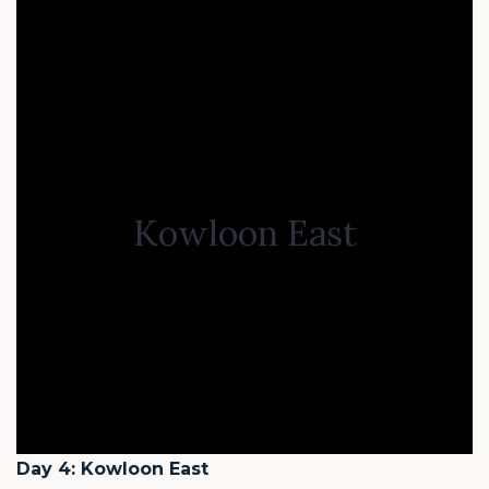
Kowloon East
Day 4: Kowloon East