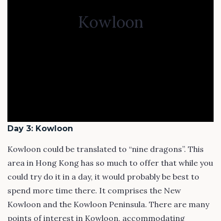
Kowloon
Day 3: Kowloon
Kowloon could be translated to “nine dragons”. This
area in Hong Kong has so much to offer that while you
could try do it in a day, it would probably be best to
spend more time there. It comprises the New
Kowloon and the Kowloon Peninsula. There are many
points of interest in Kowloon, accommodating