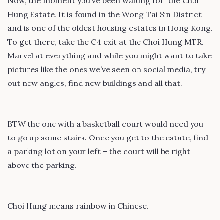
Now, the moment you’ve been waiting for: the Choi
Hung Estate. It is found in the Wong Tai Sin District
and is one of the oldest housing estates in Hong Kong.
To get there, take the C4 exit at the Choi Hung MTR.
Marvel at everything and while you might want to take
pictures like the ones we’ve seen on social media, try
out new angles, find new buildings and all that.
BTW the one with a basketball court would need you
to go up some stairs. Once you get to the estate, find
a parking lot on your left – the court will be right
above the parking.
Choi Hung means rainbow in Chinese.