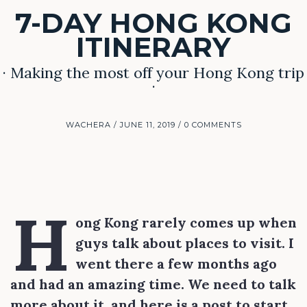
7-DAY HONG KONG
ITINERARY
· Making the most off your Hong Kong trip
·
WACHERA
JUNE 11, 2019
0 COMMENTS
H
ong Kong rarely comes up when
guys talk about places to visit. I
went there a few months ago
and had an amazing time. We need to talk
more about it, and here is a post to start