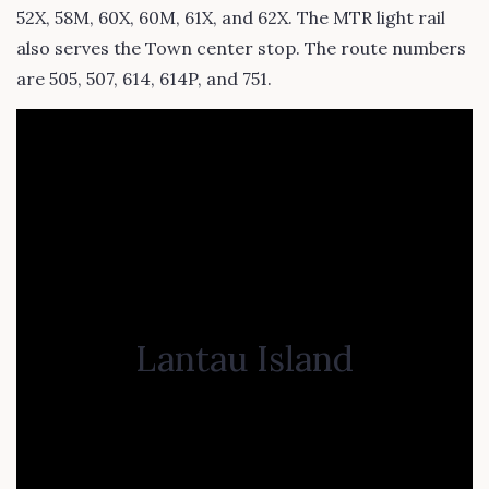
52X, 58M, 60X, 60M, 61X, and 62X. The MTR light rail
also serves the Town center stop. The route numbers
are 505, 507, 614, 614P, and 751.
Lantau Island