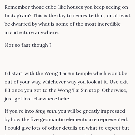
Remember those cube-like houses you keep seeing on
Instagram? This is the day to recreate that, or at least
be dwarfed by what is some of the most incredible
architecture anywhere.
Not so fast though ?
I’d start with the Wong Tai Sin temple which won’t be
out of your way, whichever way you look at it. Use exit
B3 once you get to the Wong Tai Sin stop. Otherwise,
just get lost elsewhere hehe.
If you’re into
feng shui
, you will be greatly impressed
by how the five geomantic elements are represented.
I could give lots of other details on what to expect but