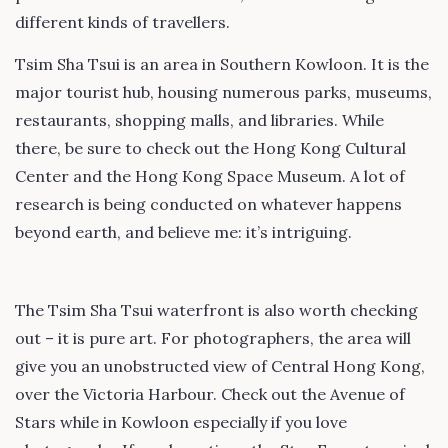
different kinds of travellers.
Tsim Sha Tsui is an area in Southern Kowloon. It is the
major tourist hub, housing numerous parks, museums,
restaurants, shopping malls, and libraries. While
there, be sure to check out the Hong Kong Cultural
Center and the Hong Kong Space Museum. A lot of
research is being conducted on whatever happens
beyond earth, and believe me: it’s intriguing.
The Tsim Sha Tsui waterfront is also worth checking
out – it is pure art. For photographers, the area will
give you an unobstructed view of Central Hong Kong,
over the Victoria Harbour. Check out the Avenue of
Stars while in Kowloon especially if you love