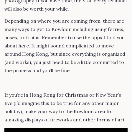
photography. If you have time, the Star Ferry terminal
will also be worth your while.
Depending on where you are coming from, there are
many ways to get to Kowloon including using ferries,
buses, or trains. Remember to use the apps I told you
about here. It might sound complicated to move
around Hong Kong, but since everything is organized
(and works), you just need to be a little committed to
the process and you’ll be fine.
If you’re in Hong Kong for Christmas or New Year’s
Eve (I’d imagine this to be true for any other major
holiday), make your way to the Kowloon area for
amazing displays of fireworks and other forms of art.