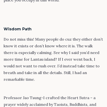
place you occupy in this world.
Wisdom Path
Do not miss this! Many people do cuz they either don’t
know it exists or don’t know where it is. The walk
there is especially calming. See why I said you’d need
more time for Lantau island? If I ever went back, I
would not want to rush over. I’d instead take time to
breath and take in all the details. Still, I had an
remarkable time.
Professor Jao Tsung-I crafted the Heart Sutra – a
prayer widely acclaimed by Taoists, Buddhists, and