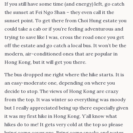
If you still have some time (and energy) left, go catch
the sunset at Fei Ngo Shan – they even call it the
sunset point. To get there from Choi Hung estate you
could take a cab or if you’re feeling adventurous and
trying to save like I was, cross the road once you get
off the estate and go catch a local bus. It won’t be the
modern, air-conditioned ones that are popular in
Hong Kong, but it will get you there.
The bus dropped me right where the hike starts. It is
an easy-moderate one, depending on where you
decide to stop. The views of Hong Kong are crazy
from the top. It was winter so everything was moody
but I really appreciated being up there especially given
it was my first hike in Hong Kong. Y’all know what
hikes do to me! It gets very cold at the top so please
bring some cover ups. Bring some snacks and water