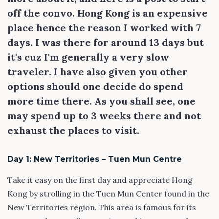
off the convo. Hong Kong is an expensive
place hence the reason I worked with 7
days. I was there for around 13 days but
it's cuz I'm generally a very slow
traveler. I have also given you other
options should one decide do spend
more time there. As you shall see, one
may spend up to 3 weeks there and not
exhaust the places to visit.
Day 1: New Territories – Tuen Mun Centre
Take it easy on the first day and appreciate Hong
Kong by strolling in the Tuen Mun Center found in the
New Territories region. This area is famous for its