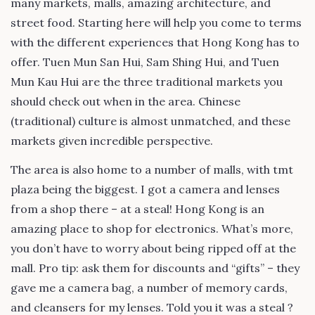
many markets, malls, amazing architecture, and
street food. Starting here will help you come to terms
with the different experiences that Hong Kong has to
offer. Tuen Mun San Hui, Sam Shing Hui, and Tuen
Mun Kau Hui are the three traditional markets you
should check out when in the area. Chinese
(traditional) culture is almost unmatched, and these
markets given incredible perspective.
The area is also home to a number of malls, with tmt
plaza being the biggest. I got a camera and lenses
from a shop there – at a steal! Hong Kong is an
amazing place to shop for electronics. What’s more,
you don’t have to worry about being ripped off at the
mall. Pro tip: ask them for discounts and “gifts” – they
gave me a camera bag, a number of memory cards,
and cleansers for my lenses. Told you it was a steal ?