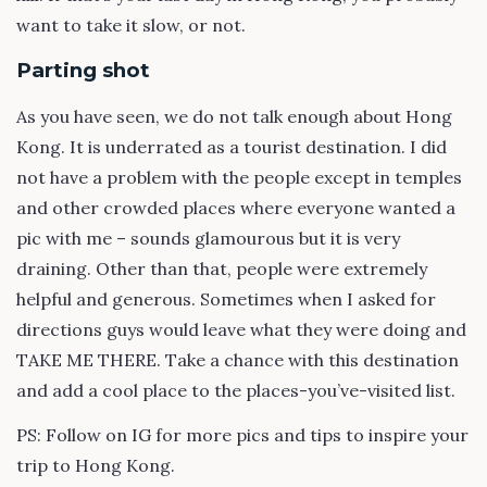
want to take it slow, or not.
Parting shot
As you have seen, we do not talk enough about Hong
Kong. It is underrated as a tourist destination. I did
not have a problem with the people except in temples
and other crowded places where everyone wanted a
pic with me – sounds glamourous but it is very
draining. Other than that, people were extremely
helpful and generous. Sometimes when I asked for
directions guys would leave what they were doing and
TAKE ME THERE. Take a chance with this destination
and add a cool place to the places-you’ve-visited list.
PS: Follow on IG for more pics and tips to inspire your
trip to Hong Kong.