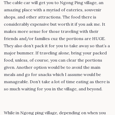
The cable car will get you to Ngong Ping village, an
amazing place with a myriad of eateries, souvenir
shops, and other attractions. The food there is
considerably expensive but worth it if you ask me. It
makes more sense for those traveling with their
friends and/or families cuz the portions are HUGE.
They also don’t pack it for you to take away so that’s a
major bummer. If traveling alone, bring your packed
food, unless, of course, you can clear the portions
given. Another option would be to avoid the main
meals and go for snacks which I assume would be
manageable. Don’t take a lot of time eating as there is
so much waiting for you in the village, and beyond.
While in Ngong ping village, depending on when you