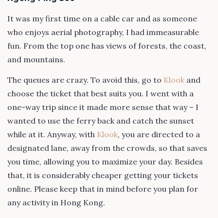
It was my first time on a cable car and as someone
who enjoys aerial photography, I had immeasurable
fun. From the top one has views of forests, the coast,
and mountains.
The queues are crazy. To avoid this, go to
Klook
and
choose the ticket that best suits you. I went with a
one-way trip since it made more sense that way – I
wanted to use the ferry back and catch the sunset
while at it. Anyway, with
Klook
, you are directed to a
designated lane, away from the crowds, so that saves
you time, allowing you to maximize your day. Besides
that, it is considerably cheaper getting your tickets
online. Please keep that in mind before you plan for
any activity in Hong Kong.