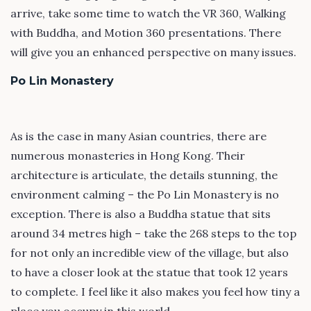
arrive, take some time to watch the VR 360, Walking
with Buddha, and Motion 360 presentations. There
will give you an enhanced perspective on many issues.
Po Lin Monastery
As is the case in many Asian countries, there are
numerous monasteries in Hong Kong. Their
architecture is articulate, the details stunning, the
environment calming – the Po Lin Monastery is no
exception. There is also a Buddha statue that sits
around 34 metres high – take the 268 steps to the top
for not only an incredible view of the village, but also
to have a closer look at the statue that took 12 years
to complete. I feel like it also makes you feel how tiny a