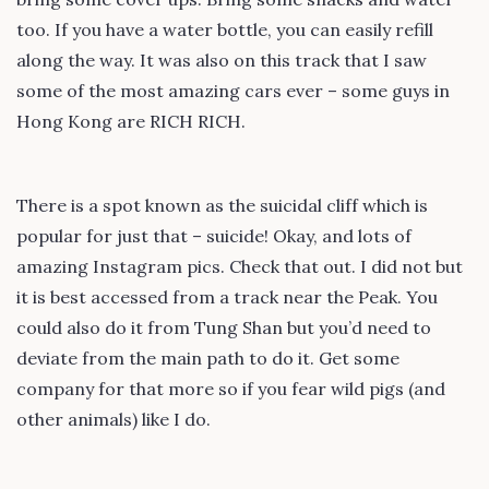
too. If you have a water bottle, you can easily refill
along the way. It was also on this track that I saw
some of the most amazing cars ever – some guys in
Hong Kong are RICH RICH.
There is a spot known as the suicidal cliff which is
popular for just that – suicide! Okay, and lots of
amazing Instagram pics. Check that out. I did not but
it is best accessed from a track near the Peak. You
could also do it from Tung Shan but you’d need to
deviate from the main path to do it. Get some
company for that more so if you fear wild pigs (and
other animals) like I do.