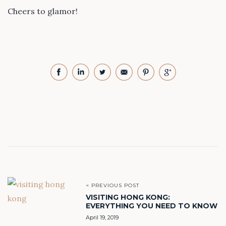
Cheers to glamor!
< PREVIOUS POST
VISITING HONG KONG:
EVERYTHING YOU NEED TO KNOW
April 19, 2019