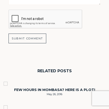
RELATED POSTS
FEW HOURS IN MOMBASA? HERE IS A PLOT!
May 26, 2016