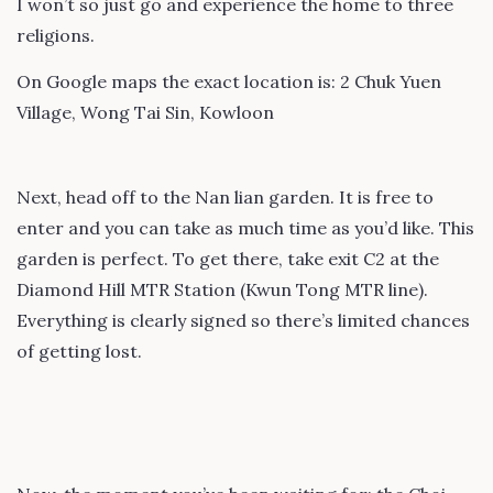
I won’t so just go and experience the home to three
religions.
On Google maps the exact location is: 2 Chuk Yuen
Village, Wong Tai Sin, Kowloon
Next, head off to the Nan lian garden. It is free to
enter and you can take as much time as you’d like. This
garden is perfect. To get there, take exit C2 at the
Diamond Hill MTR Station (Kwun Tong MTR line).
Everything is clearly signed so there’s limited chances
of getting lost.