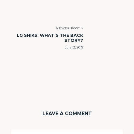
NEWER POST >
LG SHIKS: WHAT’S THE BACK
STORY?
July 12, 2019
LEAVE A COMMENT