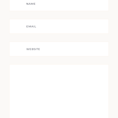
NAME
EMAIL
WEBSITE