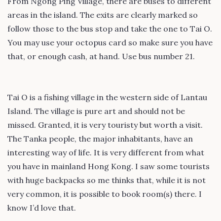
From Ngong Ping Village, there are buses to different
areas in the island. The exits are clearly marked so
follow those to the bus stop and take the one to Tai O.
You may use your octopus card so make sure you have
that, or enough cash, at hand. Use bus number 21.
Tai O is a fishing village in the western side of Lantau
Island. The village is pure art and should not be
missed. Granted, it is very touristy but worth a visit.
The Tanka people, the major inhabitants, have an
interesting way of life. It is very different from what
you have in mainland Hong Kong. I saw some tourists
with huge backpacks so me thinks that, while it is not
very common, it is possible to book room(s) there. I
know I’d love that.