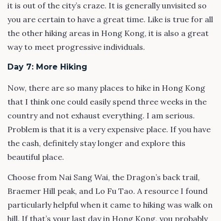
it is out of the city’s craze. It is generally unvisited so
you are certain to have a great time. Like is true for all
the other hiking areas in Hong Kong, it is also a great
way to meet progressive individuals.
Day 7: More Hiking
Now, there are so many places to hike in Hong Kong
that I think one could easily spend three weeks in the
country and not exhaust everything. I am serious.
Problem is that it is a very expensive place. If you have
the cash, definitely stay longer and explore this
beautiful place.
Choose from Nai Sang Wai, the Dragon’s back trail,
Braemer Hill peak, and Lo Fu Tao. A resource I found
particularly helpful when it came to hiking was walk on
hill. If that’s your last day in Hong Kong, you probably