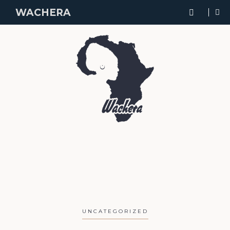
WACHERA
UNCATEGORIZED