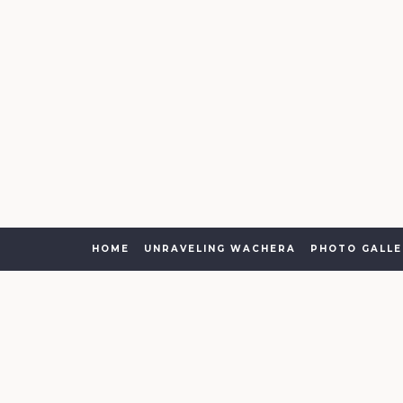
HOME
UNRAVELING WACHERA
PHOTO GALLE