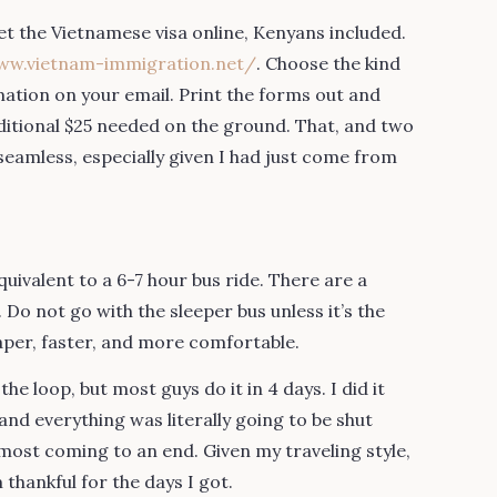
get the Vietnamese visa online, Kenyans included.
ww.vietnam-immigration.net/
. Choose the kind
rmation on your email. Print the forms out and
dditional $25 needed on the ground. That, and two
eamless, especially given I had just come from
ivalent to a 6-7 hour bus ride. There are a
Do not go with the sleeper bus unless it’s the
aper, faster, and more comfortable.
he loop, but most guys do it in 4 days. I did it
nd everything was literally going to be shut
most coming to an end. Given my traveling style,
thankful for the days I got.