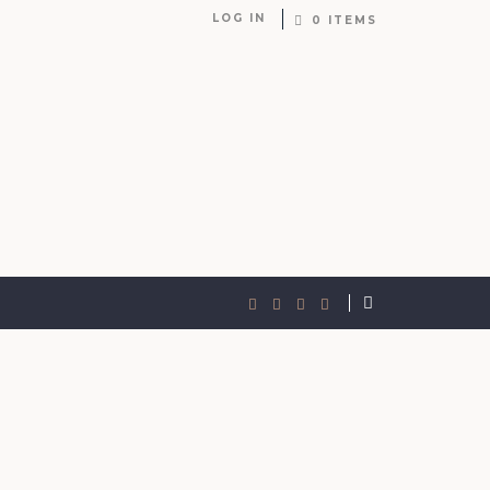
LOG IN
0 ITEMS