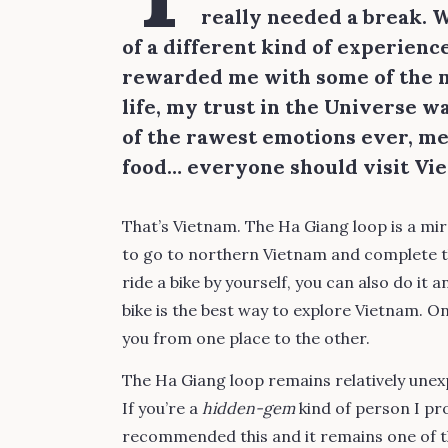
really needed a break. Wh
of a different kind of experienc
rewarded me with some of the m
life, my trust in the Universe 
of the rawest emotions ever, me
food… everyone should visit Viet
That’s Vietnam. The Ha Giang loop is a mira
to go to northern Vietnam and complete the
ride a bike by yourself, you can also do it a
bike is the best way to explore Vietnam. O
you from one place to the other.
The Ha Giang loop remains relatively unex
If you’re a
hidden-gem
kind of person I pro
recommended this and it remains one of th