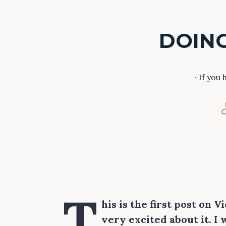
DOING
· If you
T
his is the first post on 
very excited about it. I