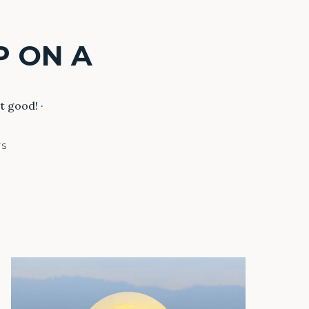
P ON A
t good! ·
TS