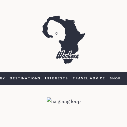
RY
DESTINATIONS
INTERESTS
TRAVEL ADVICE
SHOP