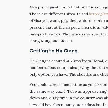
As a prerequisite, most nationalities can 
There are different sites. I used
https://w
of visa you want, pay, then wait for confi
present that at the airport. There is an a
passport photos. The process was pretty s
Hong Kong and Macau.
Getting to Ha Giang
Ha Giang is around 307 kms from Hanoi, equ
number of bus companies plying the route. 
only option you have. The shuttles are che
You could take as much time as you like on t
the same way cuz: 1. Tet was approaching a
down and 2. My time in the country was al
it would have been many more days but I’m 