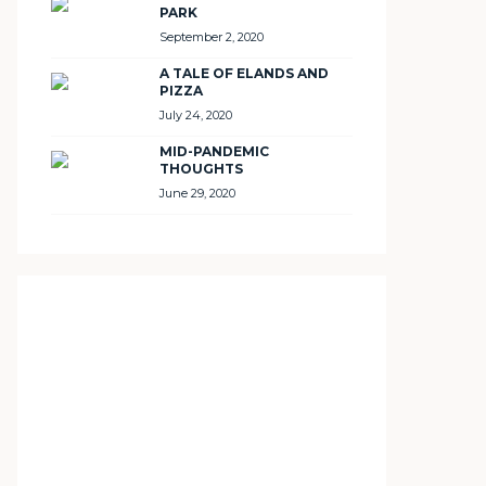
PARK
September 2, 2020
A TALE OF ELANDS AND
PIZZA
July 24, 2020
MID-PANDEMIC
THOUGHTS
June 29, 2020