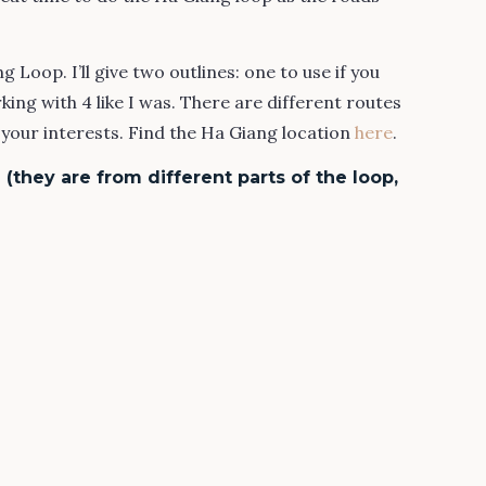
 Loop. I’ll give two outlines: one to use if you
king with 4 like I was. There are different routes
our interests. Find the Ha Giang location
here
.
(they are from different parts of the loop,