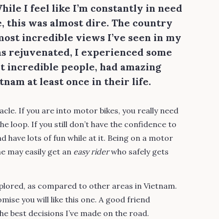
ile I feel like I’m constantly in need
e, this was almost dire. The country
ost incredible views I’ve seen in my
was rejuvenated, I experienced some
t incredible people, had amazing
nam at least once in their life.
cle. If you are into motor bikes, you really need
 loop. If you still don’t have the confidence to
nd have lots of fun while at it. Being on a motor
ne may easily get an
easy rider
who safely gets
plored, as compared to other areas in Vietnam.
mise you will like this one. A good friend
e best decisions I’ve made on the road.