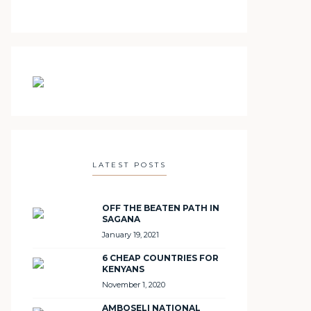
LATEST POSTS
OFF THE BEATEN PATH IN
SAGANA
January 19, 2021
6 CHEAP COUNTRIES FOR
KENYANS
November 1, 2020
AMBOSELI NATIONAL