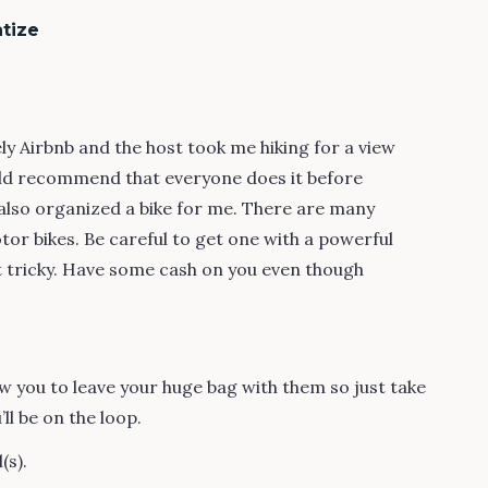
tize
ely Airbnb and the host took me hiking for a view
uld recommend that everyone does it before
 also organized a bike for me. There are many
or bikes. Be careful to get one with a powerful
t tricky. Have some cash on you even though
 you to leave your huge bag with them so just take
’ll be on the loop.
(s).