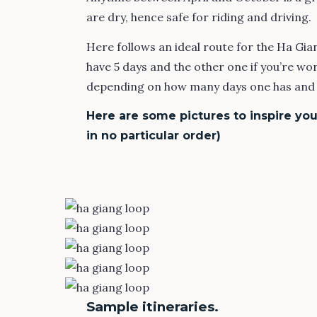
are dry, hence safe for riding and driving.
Here follows an ideal route for the Ha Giang
have 5 days and the other one if you’re wor
depending on how many days one has and y
Here are some pictures to inspire you 
in no particular order)
Sample itineraries.