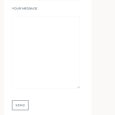
YOUR MESSAGE