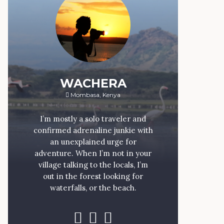
WACHERA
Mombasa, Kenya
I’m mostly a solo traveler and
confirmed adrenaline junkie with
an unexplained urge for
adventure. When I’m not in your
village talking to the locals, I’m
out in the forest looking for
waterfalls, or the beach.