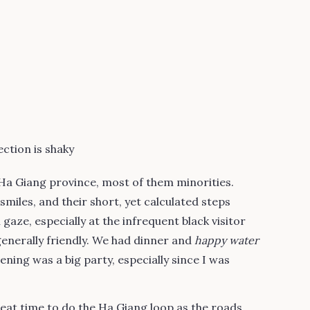
ction is shaky
 Ha Giang province, most of them minorities.
miles, and their short, yet calculated steps
 gaze, especially at the infrequent black visitor
 generally friendly. We had dinner and
happy water
ening was a big party, especially since I was
eat time to do the Ha Giang loop as the roads