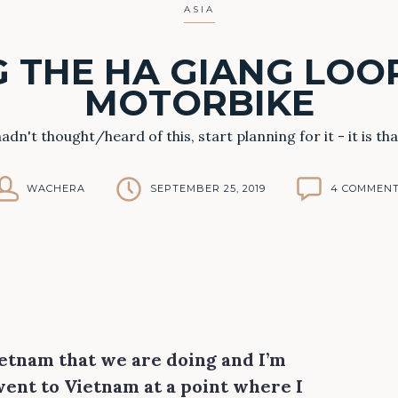
ASIA
 THE HA GIANG LOO
MOTORBIKE
 hadn't thought/heard of this, start planning for it - it is tha
WACHERA
SEPTEMBER 25, 2019
4 COMMEN
Vietnam that we are doing and I’m
 went to Vietnam at a point where I