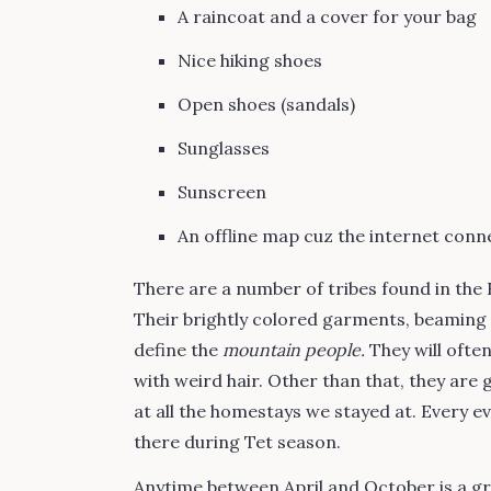
A raincoat and a cover for your bag
Nice hiking shoes
Open shoes (sandals)
Sunglasses
Sunscreen
An offline map cuz the internet conne
There are a number of tribes found in the
Their brightly colored garments, beaming s
define the
mountain people.
They will often
with weird hair. Other than that, they are
at all the homestays we stayed at. Every ev
there during Tet season.
Anytime between April and October is a gr