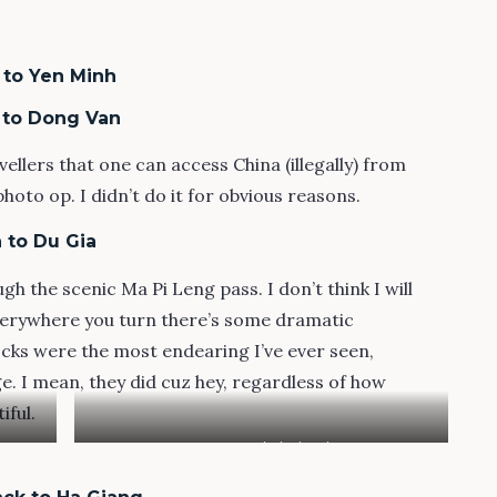
 to Yen Minh
h to Dong Van
ellers that one can access China (illegally) from
oto op. I didn’t do it for obvious reasons.
 to Du Gia
gh the scenic Ma Pi Leng pass. I don’t think I will
Everywhere you turn there’s some dramatic
cks were the most endearing I’ve ever seen,
e. I mean, they did cuz hey, regardless of how
iful.
Pre-Tet with the locals