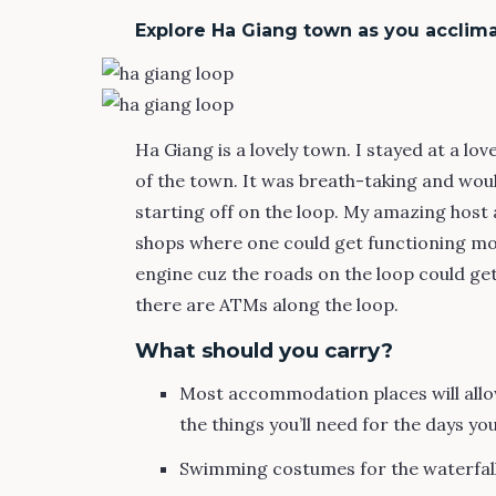
Explore Ha Giang town as you acclima
Ha Giang is a lovely town. I stayed at a lov
of the town. It was breath-taking and wo
starting off on the loop. My amazing host
shops where one could get functioning mot
engine cuz the roads on the loop could ge
there are ATMs along the loop.
What should you carry?
Most accommodation places will allow
the things you’ll need for the days you
Swimming costumes for the waterfall