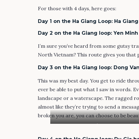
For those with 4 days, here goes:
Day 1 on the Ha Giang Loop: Ha Giang
Day 2 on the Ha Giang loop: Yen Min
I’m sure you’ve heard from some gutsy trav
North Vietnam? This route gives you that ph
Day 3 on the Ha Giang loop: Dong Van
This was my best day. You get to ride throu
ever be able to put what I saw in words. 
landscape or a waterscape. The ragged ro
almost like they’re trying to send a messag
broken you are, you can choose to be beaut
My homestay