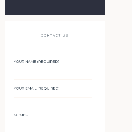
CONTACT US
YOUR NAME (REQUIRED)
YOUR EMAIL (REQUIRED)
SUBJECT