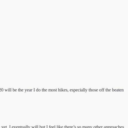
0 will be the year I do the most hikes, especially those off the beaten
 I eventually will but I feel like there’s so many other approaches