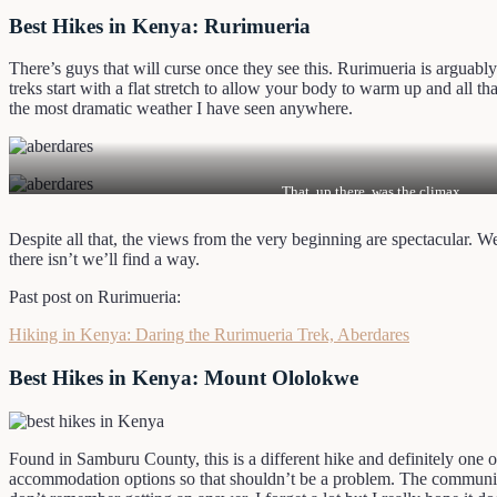
Best Hikes in Kenya: Rurimueria
There’s guys that will curse once they see this. Rurimueria is arguabl
treks start with a flat stretch to allow your body to warm up and all t
the most dramatic weather I have seen anywhere.
That, up there, was the climax.
Despite all that, the views from the very beginning are spectacular. We 
there isn’t we’ll find a way.
Past post on Rurimueria:
Hiking in Kenya: Daring the Rurimueria Trek, Aberdares
Best Hikes in Kenya: Mount Ololokwe
Found in Samburu County, this is a different hike and definitely one of
accommodation options so that shouldn’t be a problem. The community i