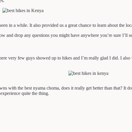
es.
en in a while. It also provided us a great chance to learn about the l
ow and drop any questions you might have anywhere you’re sure I’ll s
where very few guys showed up to hikes and I’m really glad I did. I also 
 with the best nyama choma, does it really get better than that? It does.
experience quite the thing.