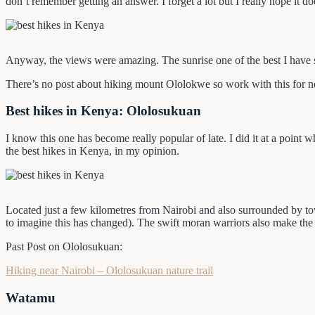
don’t remember getting an answer. I forget a lot but I really hope it do
Anyway, the views were amazing. The sunrise one of the best I have se
There’s no post about hiking mount Ololokwe so work with this for n
Best hikes in Kenya: Ololosukuan
I know this one has become really popular of late. I did it at a point 
the best hikes in Kenya, in my opinion.
Located just a few kilometres from Nairobi and also surrounded by towns
to imagine this has changed). The swift moran warriors also make the 
Past Post on Ololosukuan:
Hiking near Nairobi – Ololosukuan nature trail
Watamu