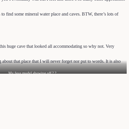
to find some mineral water place and caves. BTW, there’s lots of
 this huge cave that looked all accommodating so why not. Very
about that place that I will never forget nor put to words. It is also
My fave model showing off ? ?