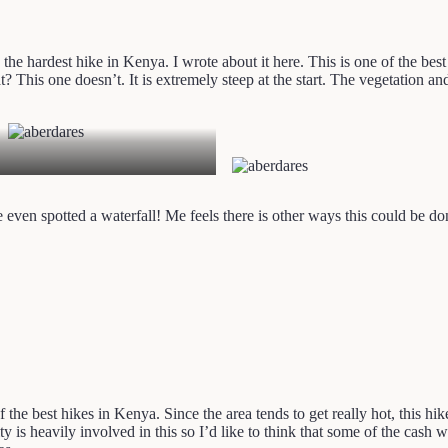
y the hardest hike in Kenya. I wrote about it here. This is one of the be
hat? This one doesn’t. It is extremely steep at the start. The vegetation
even spotted a waterfall! Me feels there is other ways this could be done
 the best hikes in Kenya. Since the area tends to get really hot, this hi
s heavily involved in this so I’d like to think that some of the cash w