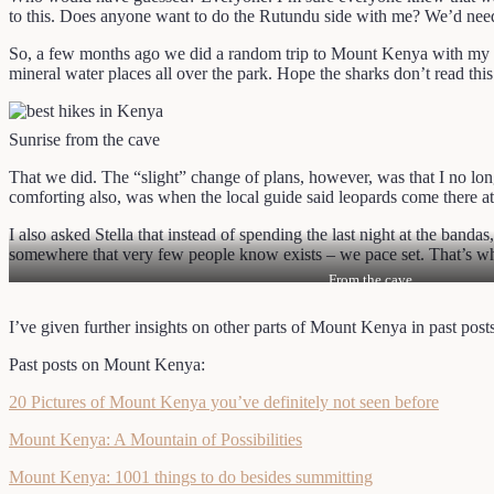
to this. Does anyone want to do the Rutundu side with me? We’d n
So, a few months ago we did a random trip to Mount Kenya with my fav
mineral water places all over the park. Hope the sharks don’t read this
Sunrise from the cave
That we did. The “slight” change of plans, however, was that I no lo
comforting also, was when the local guide said leopards come there 
I also asked Stella that instead of spending the last night at the bandas
somewhere that very few people know exists – we pace set. That’s w
From the cave
I’ve given further insights on other parts of Mount Kenya in past pos
Past posts on Mount Kenya:
20 Pictures of Mount Kenya you’ve definitely not seen before
Mount Kenya: A Mountain of Possibilities
Mount Kenya: 1001 things to do besides summitting