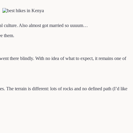
ocal culture. Also almost got married so uuuum…
ee them.
went there blindly. With no idea of what to expect, it remains one of
 The terrain is different: lots of rocks and no defined path (I’d like