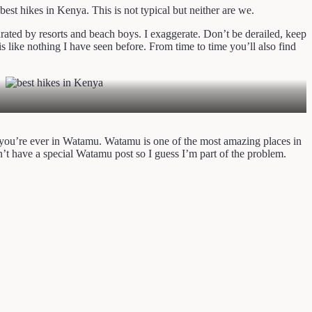
 best hikes in Kenya. This is not typical but neither are we.
rated by resorts and beach boys. I exaggerate. Don’t be derailed, keep
 like nothing I have seen before. From time to time you’ll also find
if you’re ever in Watamu. Watamu is one of the most amazing places in
’t have a special Watamu post so I guess I’m part of the problem.