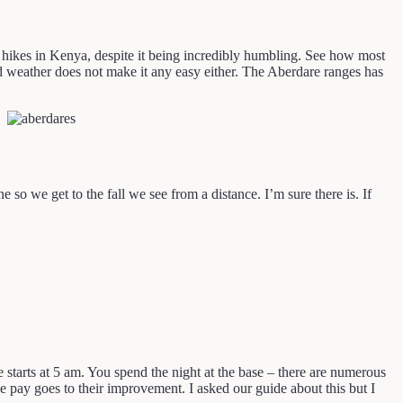
st hikes in Kenya, despite it being incredibly humbling. See how most
 and weather does not make it any easy either. The Aberdare ranges has
 so we get to the fall we see from a distance. I’m sure there is. If
ke starts at 5 am. You spend the night at the base – there are numerous
e pay goes to their improvement. I asked our guide about this but I