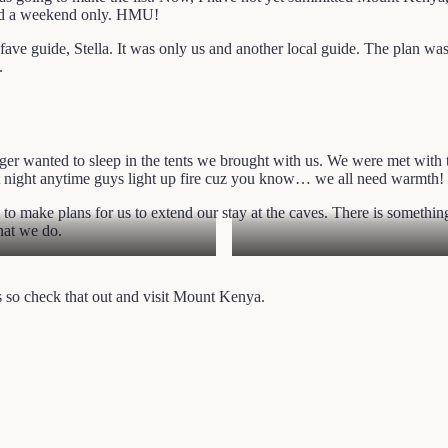
eed a weekend only. HMU!
e guide, Stella. It was only us and another local guide. The plan was 
.
nger wanted to sleep in the tents we brought with us. We were met with
at night anytime guys light up fire cuz you know… we all need warmth!
, to make plans for us to extend our stay at the caves. There is something 
hat we do.
ts so check that out and visit Mount Kenya.