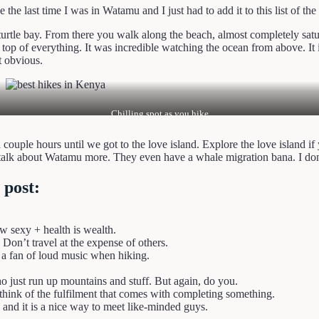
the last time I was in Watamu and I just had to add it to this list of the
urtle bay. From there you walk along the beach, almost completely satu
p of everything. It was incredible watching the ocean from above. It is
t obvious.
Chilling spot as you hike
a couple hours until we got to the love island. Explore the love island 
s talk about Watamu more. They even have a whale migration bana. I don
 post:
ew sexy + health is wealth.
 Don’t travel at the expense of others.
 a fan of loud music when hiking.
 just run up mountains and stuff. But again, do you.
think of the fulfilment that comes with completing something.
and it is a nice way to meet like-minded guys.