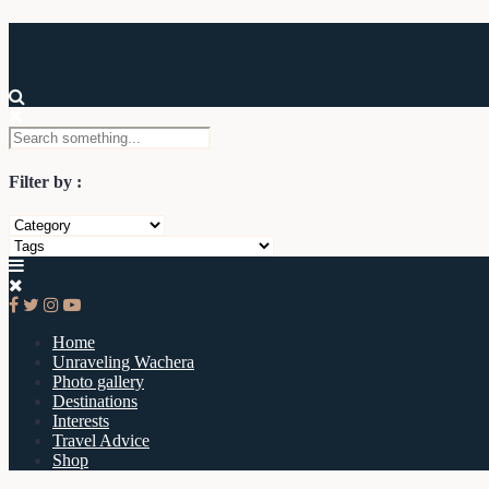
Wachera
Filter by :
Home
Unraveling Wachera
Photo gallery
Destinations
Interests
Travel Advice
Shop