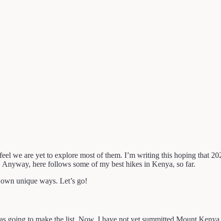
eel we are yet to explore most of them. I’m writing this hoping that 202
en. Anyway, here follows some of my best hikes in Kenya, so far.
ir own unique ways. Let’s go!
oing to make the list. Now, I have not yet summitted Mount Kenya, yet.