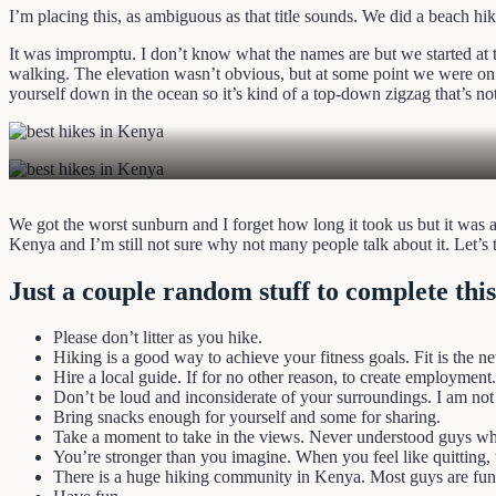
I’m placing this, as ambiguous as that title sounds. We did a beach hike 
It was impromptu. I don’t know what the names are but we started at t
walking. The elevation wasn’t obvious, but at some point we were on to
yourself down in the ocean so it’s kind of a top-down zigzag that’s no
We got the worst sunburn and I forget how long it took us but it was 
Kenya and I’m still not sure why not many people talk about it. Let’
Just a couple random stuff to complete this
Please don’t litter as you hike.
Hiking is a good way to achieve your fitness goals. Fit is the n
Hire a local guide. If for no other reason, to create employment.
Don’t be loud and inconsiderate of your surroundings. I am not
Bring snacks enough for yourself and some for sharing.
Take a moment to take in the views. Never understood guys who
You’re stronger than you imagine. When you feel like quitting, 
There is a huge hiking community in Kenya. Most guys are fun 