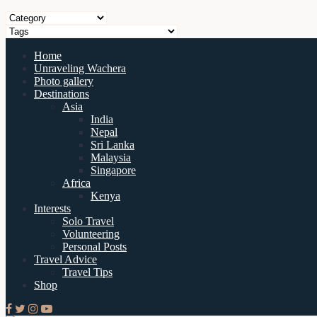
Home
Unraveling Wachera
Photo gallery
Destinations
Asia
India
Nepal
Sri Lanka
Malaysia
Singapore
Africa
Kenya
Interests
Solo Travel
Volunteering
Personal Posts
Travel Advice
Travel Tips
Shop