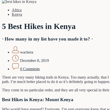
Africa
Kenya
5 Best Hikes in Kenya
· How many in my list have you made it to? ·
wachera
December 8, 2019
0 Comments
There are very many hiking trails in Kenya. Too many actually, that I f
path. I’m much better placed to do it so it’s definitely going to happ
They come in no particular order, and they are all very special in the
Best Hikes in Kenya: Mount Kenya
Who would have guessed? Everyone. I’m sure everyone knew that was g