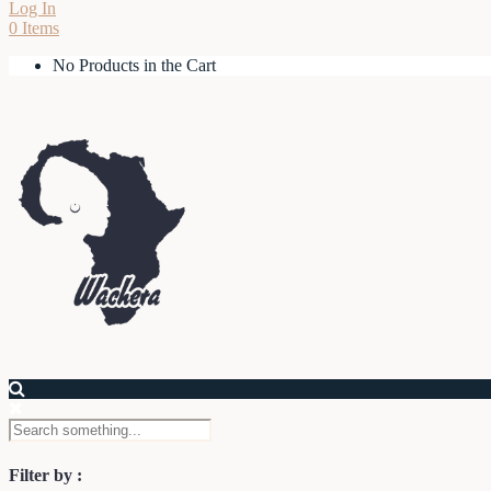
Log In
0 Items
No Products in the Cart
Filter by :